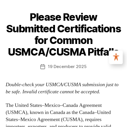
Please Review
Submitted Certifications
for Common
USMCA/CUSMA Pitfalls
19 December 2025
Double-check your USMCA/CUSMA submission just to
be safe. Invalid certificate cannot be accepted.
The United States–Mexico–Canada Agreement
(USMCA), known in Canada as the Canada–United
States–Mexico Agreement (CUSMA), requires
importers, exporters, and producers to provide valid