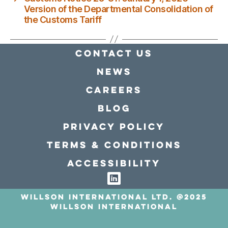
Version of the Departmental Consolidation of
the Customs Tariff
Contact Us
news
Careers
Blog
Privacy policy
Terms & conditions
Accessibility
Willson International LTD. @2025
Willson International