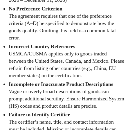
2026 – December 31, 2026)
No Preference Criterion
The agreement requires that one of the preference
criteria (A–D) be specified to demonstrate how the
goods qualify. Omitting this field is a common fatal
error.
Incorrect Country References
USMCA/CUSMA applies only to goods traded
between the United States, Canada, and Mexico. Please
refrain from listing other countries (e.g., China, EU
member states) on the certification.
Incomplete or Inaccurate Product Descriptions
Vague or overly broad descriptions of goods can
prompt additional scrutiny. Ensure Harmonized System
(HS) codes and product details are precise.
Failure to Identify Certifier
The certifier’s name, title, and contact information
must be included. Missing or incomplete details can