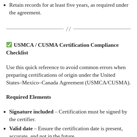
Retain records for at least five years, as required under
the agreement.
USMCA / CUSMA Certification Compliance
Checklist
Use this quick reference to avoid common errors when
preparing certifications of origin under the United
States–Mexico–Canada Agreement (USMCA/CUSMA).
Required Elements
Signature included
– Certification must be signed by
the certifier.
Valid date
– Ensure the certification date is present,
accurate, and not in the future.