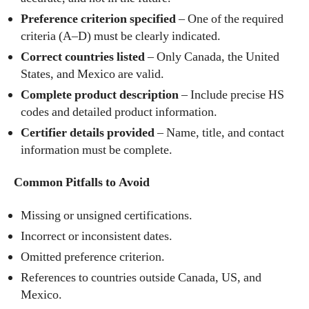
Preference criterion specified
– One of the required
criteria (A–D) must be clearly indicated.
Correct countries listed
– Only Canada, the United
States, and Mexico are valid.
Complete product description
– Include precise HS
codes and detailed product information.
Certifier details provided
– Name, title, and contact
information must be complete.
Common Pitfalls to Avoid
Missing or unsigned certifications.
Incorrect or inconsistent dates.
Omitted preference criterion.
References to countries outside Canada, US, and
Mexico.