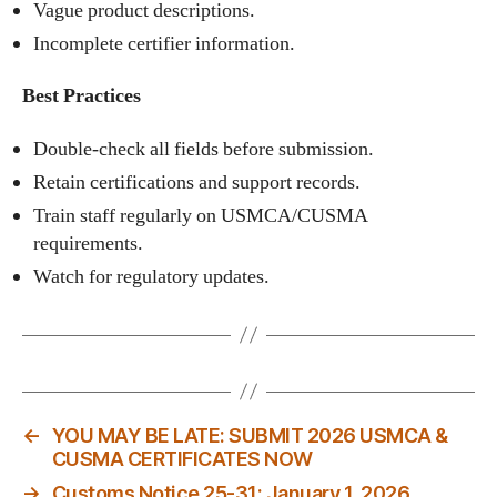
Vague product descriptions.
Incomplete certifier information.
Best Practices
Double‑check all fields before submission.
Retain certifications and support records.
Train staff regularly on USMCA/CUSMA
requirements.
Watch for regulatory updates.
←
YOU MAY BE LATE: SUBMIT 2026 USMCA &
CUSMA CERTIFICATES NOW
→
Customs Notice 25-31: January 1, 2026