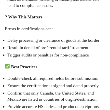
lead to compliance issues.
? Why This Matters
Errors in certifications can:
Delay processing or clearance of goods at the border
Result in denial of preferential tariff treatment
Trigger audits or penalties for non-compliance
Best Practices
Double-check all required fields before submission.
Ensure the certification is signed and dated properly.
Confirm that only Canada, the United States, and
Mexico are listed as countries of origin/destination.
Provide accurate HS codes and product descriptions.