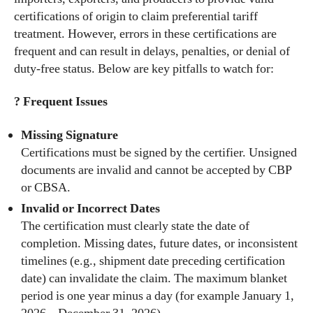
certifications of origin to claim preferential tariff
treatment. However, errors in these certifications are
frequent and can result in delays, penalties, or denial of
duty-free status. Below are key pitfalls to watch for:
? Frequent Issues
Missing Signature
Certifications must be signed by the certifier. Unsigned
documents are invalid and cannot be accepted by CBP
or CBSA.
Invalid or Incorrect Dates
The certification must clearly state the date of
completion. Missing dates, future dates, or inconsistent
timelines (e.g., shipment date preceding certification
date) can invalidate the claim. The maximum blanket
period is one year minus a day (for example January 1,