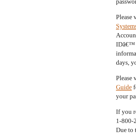
passwo
Please v
System
Account
IDâ€™ a
informa
days, y
Please v
Guide
f
your pa
If you 
1-800-
Due to 