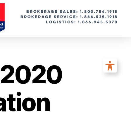
BROKERAGE SALES: 1.800.754.1918
Brokerage Service: 1.866.535.1918
Logistics: 1.866.945.5378
e 2020
ation