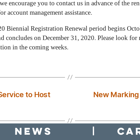
 we encourage you to contact us in advance of the re
for account management assistance.
0 Biennial Registration Renewal period begins Octo
d concludes on December 31, 2020. Please look for
tion in the coming weeks.
ervice to Host
New Marking 
news
Ca