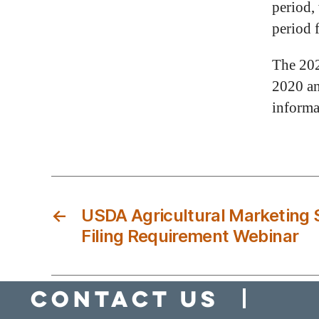
period,
period 
The 202
2020 an
informa
←
USDA Agricultural Marketing S
Filing Requirement Webinar
Contact Us