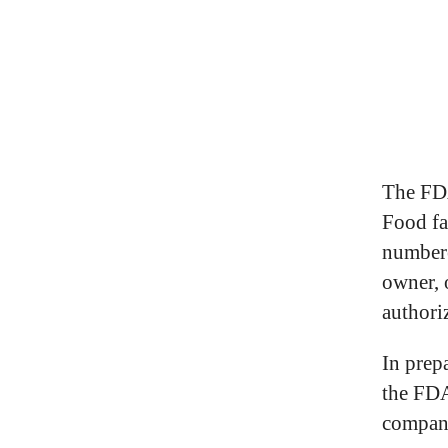
The FDA
Food fac
numbere
owner, o
authoriz
In prep
the FDA
compan