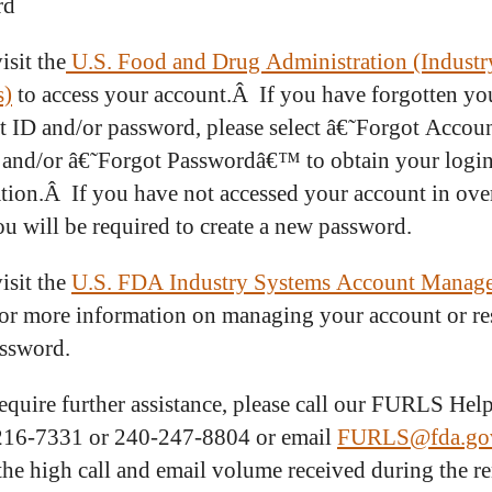
rd
isit the
U.S. Food and Drug Administration (Industr
s)
to access your account.Â If you have forgotten yo
 ID and/or password, please select â€˜Forgot Accou
nd/or â€˜Forgot Passwordâ€™ to obtain your logi
tion.Â If you have not accessed your account in ove
ou will be required to create a new password.
isit the
U.S. FDA Industry Systems Account Manag
or more information on managing your account or re
ssword.
require further assistance, please call our FURLS Hel
216-7331 or 240-247-8804 or email
FURLS@fda.go
the high call and email volume received during the r