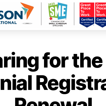
ring for th
nial Registr
Renewal