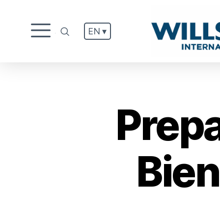
EN ▾
.
Prepa
Bien