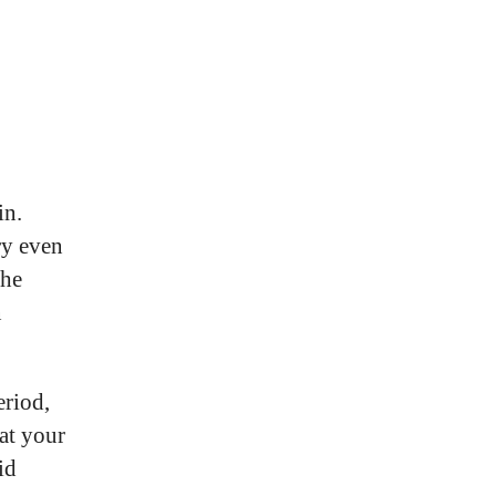
in.
ry even
The
n
eriod,
at your
id