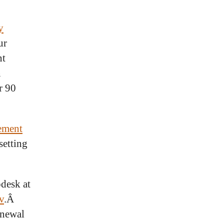
y
ur
nt
n
r 90
ement
setting
pdesk at
v
.Â
enewal