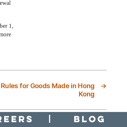
newal
ber 1,
 more
Rules for Goods Made in Hong
→
Kong
reers
Blog