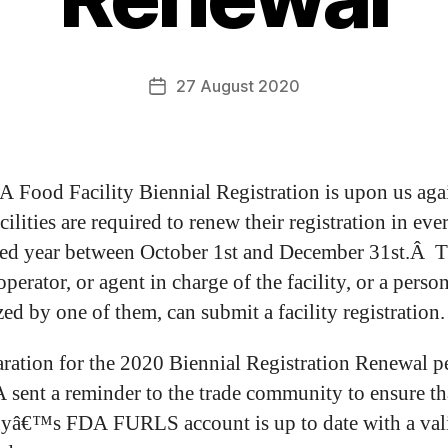
27 August 2020
 Food Facility Biennial Registration is upon us aga
ilities are required to renew their registration in eve
d year between October 1st and December 31st.Â 
perator, or agent in charge of the facility, or a perso
ed by one of them, can submit a facility registration.
aration for the 2020 Biennial Registration Renewal p
 sent a reminder to the trade community to ensure th
yâ€™s FDA FURLS account is up to date with a val