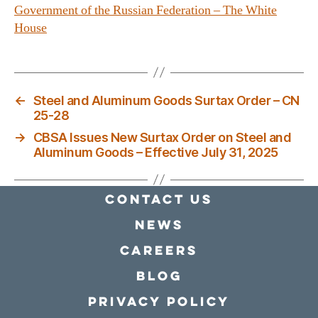
Government of the Russian Federation – The White
House
←
Steel and Aluminum Goods Surtax Order – CN
25-28
→
CBSA Issues New Surtax Order on Steel and
Aluminum Goods – Effective July 31, 2025
Contact Us
news
Careers
Blog
Privacy policy