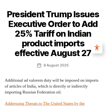
President Trump Issues
Executive Order to Add
25% Tariff on Indian
product imports
effective August 27
8 August 2025
Additional ad valorem duty will be imposed on imports
of articles of India, which is directly or indirectly
importing Russian Federation oil.
Addressing Threats to The United States by the