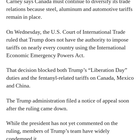
Carney says Canada must continue to diversify its trade
relations because steel, aluminum and automotive tariffs
remain in place.
On Wednesday, the U.S. Court of International Trade
ruled that Trump does not have the authority to impose
tariffs on nearly every country using the International
Economic Emergency Powers Act.
That decision blocked both Trump’s “Liberation Day”
duties and the fentanyl-related tariffs on Canada, Mexico
and China.
The Trump administration filed a notice of appeal soon
after the ruling came down.
While the president has not yet commented on the
ruling, members of Trump’s team have widely
condemned it.