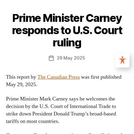
Prime Minister Carney
responds to U.S. Court
ruling
29 May 2025
This report by
The Canadian Press
was first published
May 29, 2025.
Prime Minister Mark Carney says he welcomes the
decision by the U.S. Court of International Trade to
strike down President Donald Trump’s broad-based
tariffs on most countries.