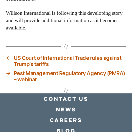
Willson International is following this developing story
and will provide additional information as it becomes
available.
←
US Court of International Trade rules against
Trump’s tariffs
→
Pest Management Regulatory Agency (PMRA)
– webinar
Contact Us
news
Careers
Blog