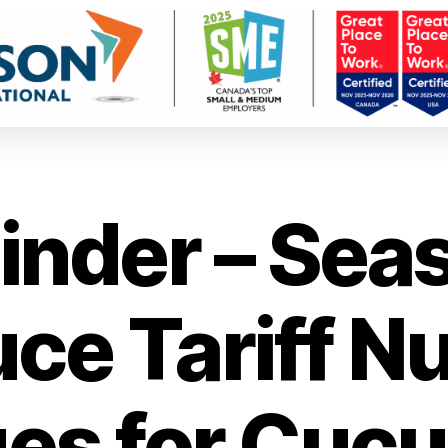
nder – Sea
ce Tariff 
es for Cuc