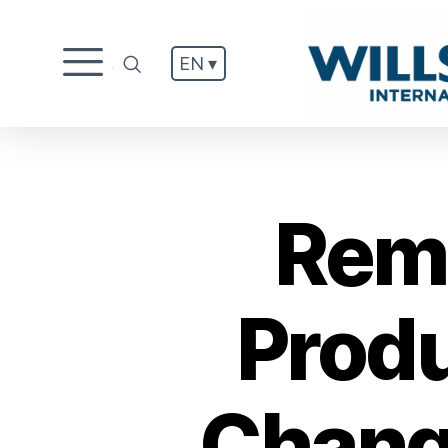
EN ▾
.
Remi
Produ
Chang