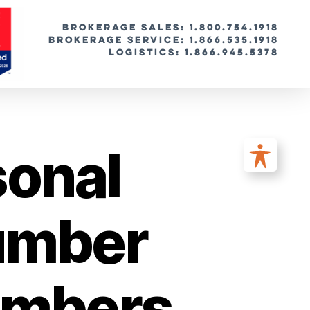
BROKERAGE SALES: 1.800.754.1918
Brokerage Service: 1.866.535.1918
Logistics: 1.866.945.5378
sonal
Number
umbers