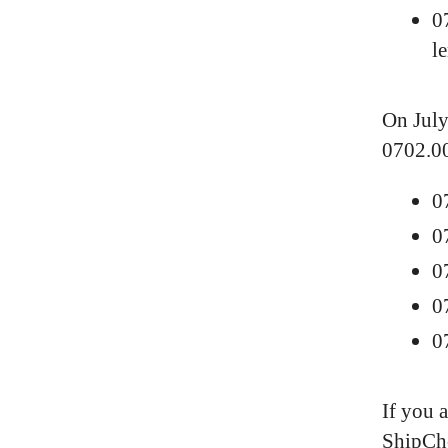
0
l
On July
0702.00
0
0
0
0
0
If you 
ShipChe