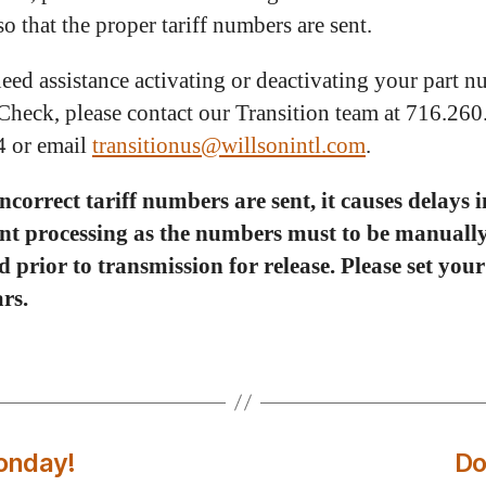
so that the proper tariff numbers are sent.
need assistance activating or deactivating your part 
Check, please contact our Transition team at 716.26
4 or email
transitionus@willsonintl.com
.
correct tariff numbers are sent, it causes delays i
nt processing as the numbers must to be manuall
 prior to transmission for release. Please set you
rs.
onday!
Do