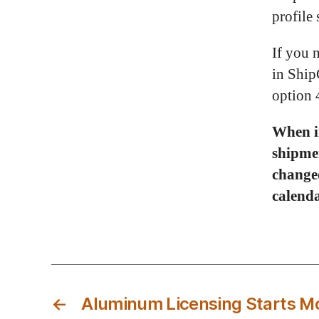
profile 
If you 
in Ship
option 
When in
shipme
changed
calenda
←
Aluminum Licensing Starts M