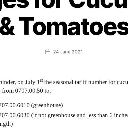
& Tomatoe
24 June 2021
st
minder, on July 1
the seasonal tariff number for cuc
 from 0707.00.50 to:
707.00.6010 (greenhouse)
707.00.6030 (if not greenhouse and less than 6 inche
ength)