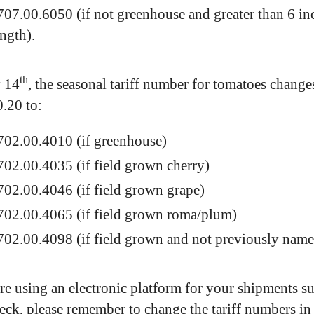
707.00.6050 (if not greenhouse and greater than 6 in
ength).
th
 14
, the seasonal tariff number for tomatoes change
.20 to:
702.00.4010 (if greenhouse)
702.00.4035 (if field grown cherry)
702.00.4046 (if field grown grape)
702.00.4065 (if field grown roma/plum)
702.00.4098 (if field grown and not previously nam
are using an electronic platform for your shipments s
ck, please remember to change the tariff numbers in