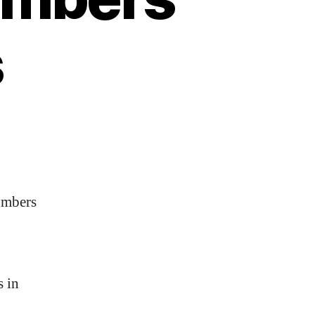
s
umbers
s in