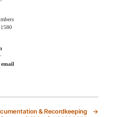
numbers
0.1580
n
y
r email
cumentation & Recordkeeping
→