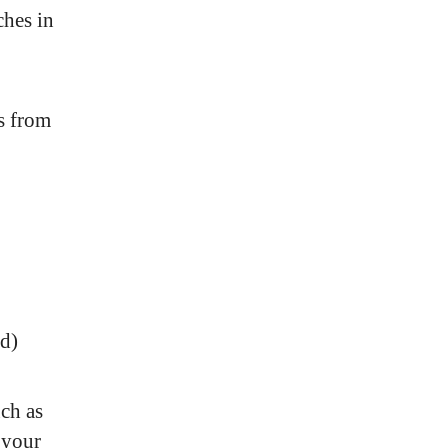
ches in
s from
ed)
uch as
 your