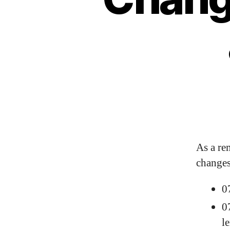
As a re
changes
0
0
l