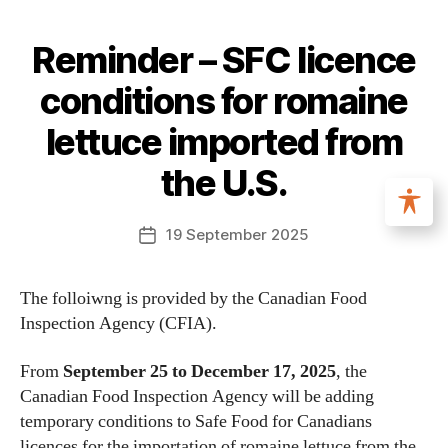
Reminder – SFC licence
conditions for romaine
lettuce imported from
the U.S.
19 September 2025
The folloiwng is provided by the Canadian Food
Inspection Agency (CFIA).
From
September 25 to December 17, 2025
, the
Canadian Food Inspection Agency will be adding
temporary conditions to Safe Food for Canadians
licences for the importation of romaine lettuce from the