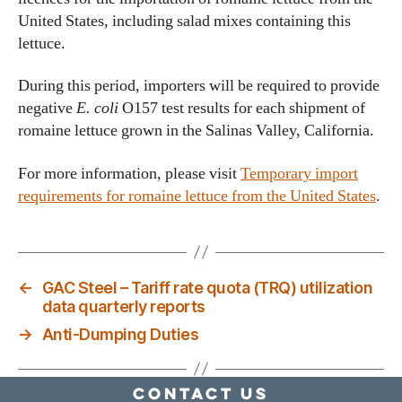
United States, including salad mixes containing this
lettuce.
During this period, importers will be required to provide
negative
E. coli
O157 test results for each shipment of
romaine lettuce grown in the Salinas Valley, California.
For more information, please visit
Temporary import
requirements for romaine lettuce from the United States
.
←
GAC Steel – Tariff rate quota (TRQ) utilization
data quarterly reports
→
Anti-Dumping Duties
Contact Us