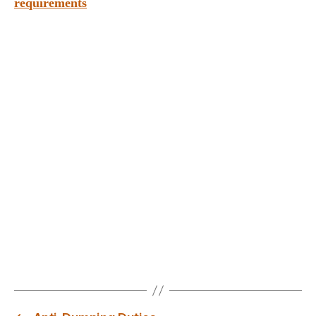
requirements