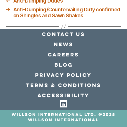
←
Anti-Dumping Duties
→
Anti-Dumping/Countervailing Duty confirmed
on Shingles and Sawn Shakes
Contact Us
news
Careers
Blog
Privacy policy
Terms & conditions
Accessibility
Willson International LTD. @2025
Willson International