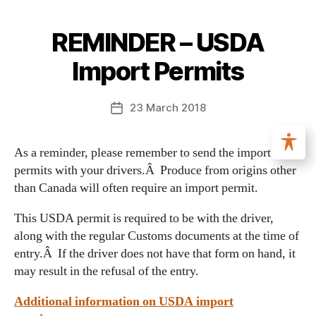
REMINDER – USDA
Import Permits
23 March 2018
As a reminder, please remember to send the import
permits with your drivers.Â Produce from origins other
than Canada will often require an import permit.
This USDA permit is required to be with the driver,
along with the regular Customs documents at the time of
entry.Â If the driver does not have that form on hand, it
may result in the refusal of the entry.
Additional information on USDA import