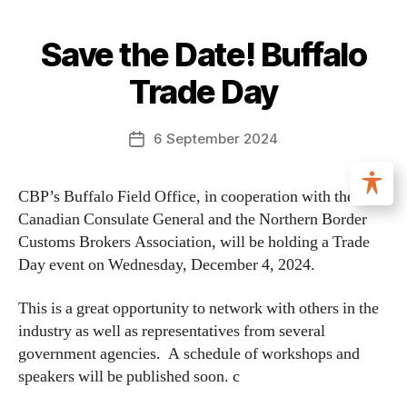
Save the Date! Buffalo
Trade Day
6 September 2024
CBP’s Buffalo Field Office, in cooperation with the
Canadian Consulate General and the Northern Border
Customs Brokers Association, will be holding a Trade
Day event on Wednesday, December 4, 2024.
This is a great opportunity to network with others in the
industry as well as representatives from several
government agencies. A schedule of workshops and
speakers will be published soon. c