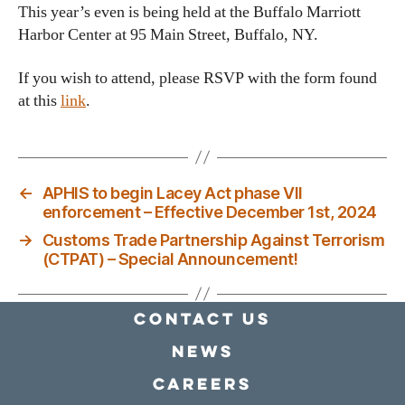
This year’s even is being held at the Buffalo Marriott
Harbor Center at 95 Main Street, Buffalo, NY.
If you wish to attend, please RSVP with the form found
at this
link
.
←
APHIS to begin Lacey Act phase VII
enforcement – Effective December 1st, 2024
→
Customs Trade Partnership Against Terrorism
(CTPAT) – Special Announcement!
Contact Us
news
Careers