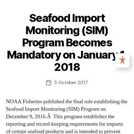
Seafood Import
Monitoring (SIM)
Program Becomes
Mandatory on January 1,
2018
5 October 2017
NOAA Fisheries published the final rule establishing the
Seafood Import Monitoring (SIM) Program on
December 9, 2016.Â This program establishes the
reporting and record-keeping requirements for imports
of certain seafood products and is intended to prevent