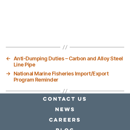
←
Anti-Dumping Duties – Carbon and Alloy Steel
Line Pipe
→
National Marine Fisheries Import/Export
Program Reminder
Contact Us
news
Careers