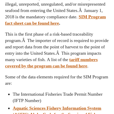
illegal, unreported, unregulated, and/or misrepresented
seafood from entering the United States.Â January 1,
2018 is the mandatory compliance date.
SIM Program
fact sheet can be found here
.
This is the first phase of a risk-based traceability
program.Â The importer of record is required to provide
and report data from the point of harvest to the point of
entry into the United States.Â This program impacts
many varieties of fish. A list of the
tariff numbers
covered by the program can be found here
.
Some of the data elements required for the SIM Program
are:
The International Fisheries Trade Permit Number
(IFTP Number)
Aquatic Sciences Fishery Information System