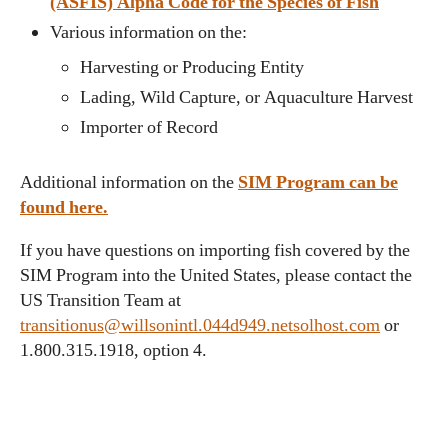
(ASFIS) Alpha Code for the Species of Fish
Various information on the:
Harvesting or Producing Entity
Lading, Wild Capture, or Aquaculture Harvest
Importer of Record
Additional information on the
SIM Program can be
found here.
If you have questions on importing fish covered by the
SIM Program into the United States, please contact the
US Transition Team at
transitionus@willsonintl.044d949.netsolhost.com
or
1.800.315.1918, option 4.