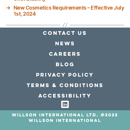
→
New Cosmetics Requirements – Effective July
1st, 2024
Contact Us
news
Careers
Blog
Privacy policy
Terms & conditions
Accessibility
Willson International LTD. @2025
Willson International