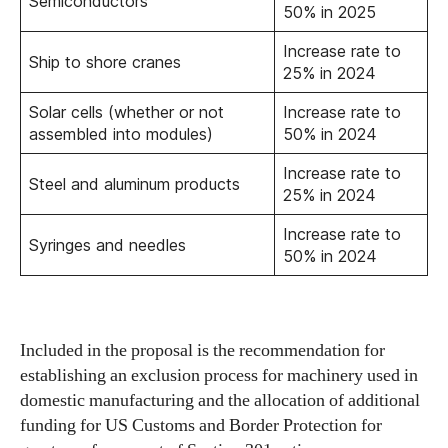
Semiconductors
50% in 2025
Increase rate to
Ship to shore cranes
25% in 2024
Solar cells (whether or not
Increase rate to
assembled into modules)
50% in 2024
Increase rate to
Steel and aluminum products
25% in 2024
Increase rate to
Syringes and needles
50% in 2024
Included in the proposal is the recommendation for
establishing an exclusion process for machinery used in
domestic manufacturing and the allocation of additional
funding for US Customs and Border Protection for