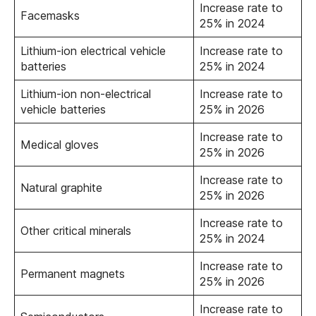
Increase rate to
Facemasks
25% in 2024
Lithium-ion electrical vehicle
Increase rate to
batteries
25% in 2024
Lithium-ion non-electrical
Increase rate to
vehicle batteries
25% in 2026
Increase rate to
Medical gloves
25% in 2026
Increase rate to
Natural graphite
25% in 2026
Increase rate to
Other critical minerals
25% in 2024
Increase rate to
Permanent magnets
25% in 2026
Increase rate to