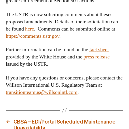
greater enforcement of Section 301 actions.
The USTR is now soliciting comments about theses
proposed amendments. Details of their solicitation can
be found
here
. Comments can be submitted online at
https://comments.ustr.gov
.
Further information can be found on the
fact sheet
provided by the White House and the
press release
issued by the USTR.
If you have any questions or concerns, please contact the
Willson International U.S. Regulatory Team at
transitionteamus@willsonintl.com
.
←
CBSA – EDI/Portal Scheduled Maintenance
Unavailability