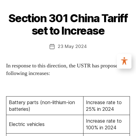
Section 301 China Tariff
set to Increase
23 May 2024
In response to this direction, the USTR has proposed the
following increases:
Battery parts (non-lithium-ion
Increase rate to
batteries)
25% in 2024
Increase rate to
Electric vehicles
100% in 2024