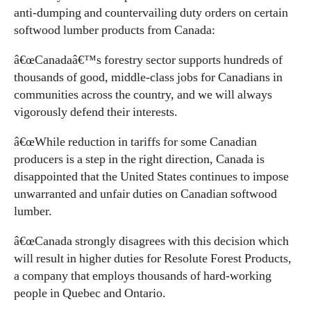
anti-dumping and countervailing duty orders on certain
softwood lumber products from Canada:
â€œCanadaâ€™s forestry sector supports hundreds of
thousands of good, middle-class jobs for Canadians in
communities across the country, and we will always
vigorously defend their interests.
â€œWhile reduction in tariffs for some Canadian
producers is a step in the right direction, Canada is
disappointed that the United States continues to impose
unwarranted and unfair duties on Canadian softwood
lumber.
â€œCanada strongly disagrees with this decision which
will result in higher duties for Resolute Forest Products,
a company that employs thousands of hard-working
people in Quebec and Ontario.