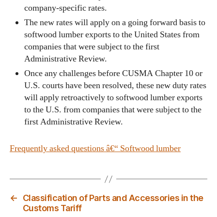
company-specific rates.
The new rates will apply on a going forward basis to
softwood lumber exports to the United States from
companies that were subject to the first
Administrative Review.
Once any challenges before CUSMA Chapter 10 or
U.S. courts have been resolved, these new duty rates
will apply retroactively to softwood lumber exports
to the U.S. from companies that were subject to the
first Administrative Review.
Frequently asked questions â€“ Softwood lumber
←
Classification of Parts and Accessories in the
Customs Tariff