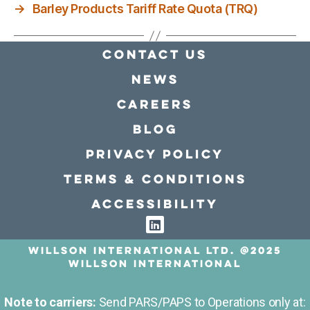
→
Barley Products Tariff Rate Quota (TRQ)
Contact Us
news
Careers
Blog
Privacy policy
Terms & conditions
Accessibility
Willson International LTD. @2025
Willson International
Note to carriers:
Send PARS/PAPS to Operations only at: