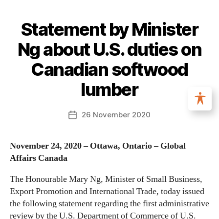
Statement by Minister
Ng about U.S. duties on
Canadian softwood
lumber
26 November 2020
November 24, 2020 – Ottawa, Ontario – Global
Affairs Canada
The Honourable Mary Ng, Minister of Small Business,
Export Promotion and International Trade, today issued
the following statement regarding the first administrative
review by the U.S. Department of Commerce of U.S.