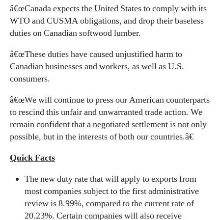
â€œCanada expects the United States to comply with its
WTO and CUSMA obligations, and drop their baseless
duties on Canadian softwood lumber.
â€œThese duties have caused unjustified harm to
Canadian businesses and workers, as well as U.S.
consumers.
â€œWe will continue to press our American counterparts
to rescind this unfair and unwarranted trade action. We
remain confident that a negotiated settlement is not only
possible, but in the interests of both our countries.â€
Quick Facts
The new duty rate that will apply to exports from
most companies subject to the first administrative
review is 8.99%, compared to the current rate of
20.23%. Certain companies will also receive