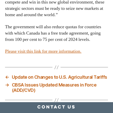
compete and win in this new global environment, these
strategic sectors must be ready to seize new markets at
home and around the world.”
The government will also reduce quotas for countries
with which Canada has a free trade agreement, going
from 100 per cent to 75 per cent of 2024 levels.
Please visit this link for more information.
←
Update on Changes to U.S. Agricultural Tariffs
→
CBSA Issues Updated Measures in Force
(ADD/CVD)
Contact Us