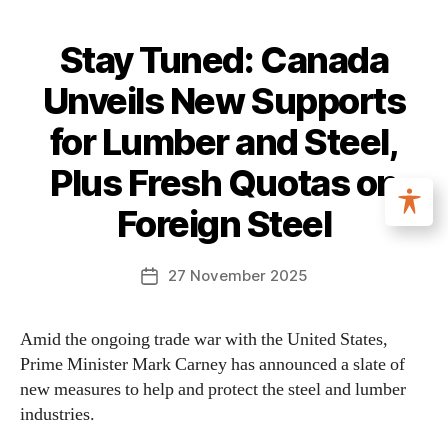
Stay Tuned: Canada
Unveils New Supports
for Lumber and Steel,
Plus Fresh Quotas on
Foreign Steel
27 November 2025
Amid the ongoing trade war with the United States,
Prime Minister Mark Carney has announced a slate of
new measures to help and protect the steel and lumber
industries.