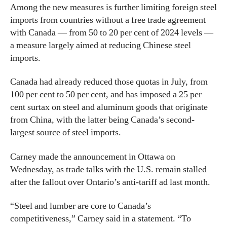
Among the new measures is further limiting foreign steel
imports from countries without a free trade agreement
with Canada — from 50 to 20 per cent of 2024 levels —
a measure largely aimed at reducing Chinese steel
imports.
Canada had already reduced those quotas in July, from
100 per cent to 50 per cent, and has imposed a 25 per
cent surtax on steel and aluminum goods that originate
from China, with the latter being Canada’s second-
largest source of steel imports.
Carney made the announcement in Ottawa on
Wednesday, as trade talks with the U.S. remain stalled
after the fallout over Ontario’s anti-tariff ad last month.
“Steel and lumber are core to Canada’s
competitiveness,” Carney said in a statement. “To