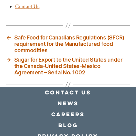
Contact Us
←
Safe Food for Canadians Regulations (SFCR)
requirement for the Manufactured food
commodities
→
Sugar for Export to the United States under
the Canada-United States-Mexico
Agreement – Serial No. 1002
Contact Us
news
Careers
Blog