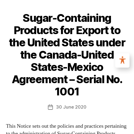
Sugar-Containing
Products for Export to
the United States under
the Canada-United
States-Mexico
Agreement – Serial No.
1001
30 June 2020
This Notice sets out the policies and practices pertaining
to the administration of Sugar-Containing Products