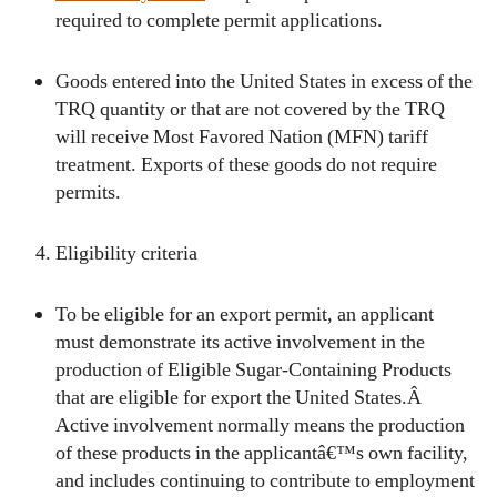
required to complete permit applications.
Goods entered into the United States in excess of the
TRQ quantity or that are not covered by the TRQ
will receive Most Favored Nation (MFN) tariff
treatment. Exports of these goods do not require
permits.
Eligibility criteria
To be eligible for an export permit, an applicant
must demonstrate its active involvement in the
production of Eligible Sugar-Containing Products
that are eligible for export the United States.Â
Active involvement normally means the production
of these products in the applicantâ€™s own facility,
and includes continuing to contribute to employment