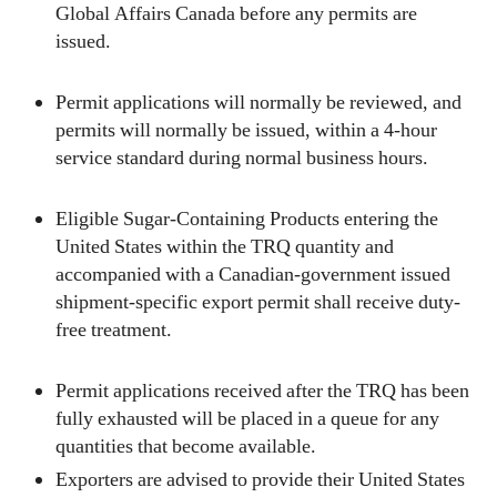
Global Affairs Canada before any permits are
issued.
Permit applications will normally be reviewed, and
permits will normally be issued, within a 4-hour
service standard during normal business hours.
Eligible Sugar-Containing Products entering the
United States within the TRQ quantity and
accompanied with a Canadian-government issued
shipment-specific export permit shall receive duty-
free treatment.
Permit applications received after the TRQ has been
fully exhausted will be placed in a queue for any
quantities that become available.
Exporters are advised to provide their United States