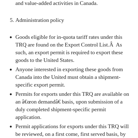
and value-added activities in Canada.
Administration policy
Goods eligible for in-quota tariff rates under this
TRQ are found on the Export Control List.Â As
such, an export permit is required to export these
goods to the United States.
Anyone interested in exporting these goods from
Canada into the United must obtain a shipment-
specific export permit.
Permits for exports under this TRQ are available on
an â€œon demandâ€ basis, upon submission of a
duly completed shipment-specific permit
application.
Permit applications for exports under this TRQ will
be reviewed, on a first come, first served basis, by