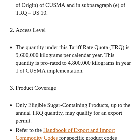
of Origin) of CUSMA and in subparagraph (e) of
TRQ – US 10.
Access Level
The quantity under this Tariff Rate Quota (TRQ) is
9,600,000 kilograms per calendar year. This
quantity is pro-rated to 4,800,000 kilograms in year
1 of CUSMA implementation.
Product Coverage
Only Eligible Sugar-Containing Products, up to the
annual TRQ quantity, may qualify for an export
permit.
Refer to the
Handbook of Export and Import
Commodity Codes
for specific product codes