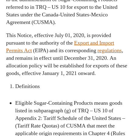
referred to in TRQ – US 10 for export to the United
States under the Canada-United States-Mexico
Agreement (CUSMA).
This Notice, effective July 01, 2020, is provided
pursuant to the authority of the
Export and Import
Permits Act
(EIPA) and its corresponding
regulations
,
and remains in effect until December 31, 2020. An
allocation policy will be established for exports of these
goods, effective January 1, 2021 onward.
Definitions
Eligible Sugar-Containing Products means goods
listed in subparagraph (g) of TRQ – US 10 of
Appendix 2: Tariff Schedule of the United States –
(Tariff Rate Quotas) of CUSMA that meet the
applicable origin requirements in Chapter 4 (Rules