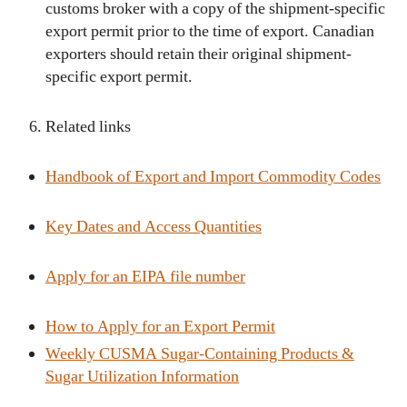
customs broker with a copy of the shipment-specific
export permit prior to the time of export. Canadian
exporters should retain their original shipment-
specific export permit.
Related links
Handbook of Export and Import Commodity Codes
Key Dates and Access Quantities
Apply for an EIPA file number
How to Apply for an Export Permit
Weekly CUSMA Sugar-Containing Products &
Sugar Utilization Information