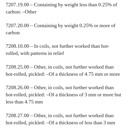
7207.19.00 – Containing by weight less than 0.25% of
carbon: –Other
7207.20.00 – Containing by weight 0.25% or more of
carbon
7208.10.00 – In coils, not further worked than hot-
rolled, with patterns in relief
7208.25.00 – Other, in coils, not further worked than
hot-rolled, pickled: –Of a thickness of 4.75 mm or more
7208.26.00 – Other, in coils, not further worked than
hot-rolled, pickled: –Of a thickness of 3 mm or more but
less than 4.75 mm
7208.27.00 – Other, in coils, not further worked than
hot-rolled, pickled: –Of a thickness of less than 3 mm