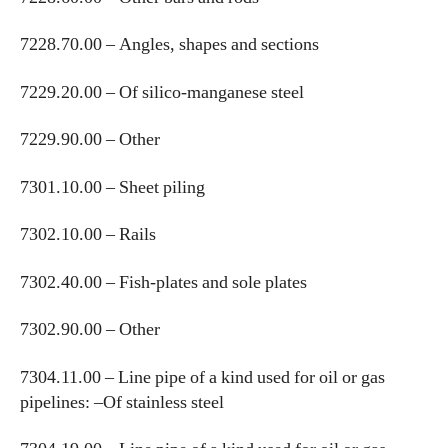
7228.70.00 – Angles, shapes and sections
7229.20.00 – Of silico-manganese steel
7229.90.00 – Other
7301.10.00 – Sheet piling
7302.10.00 – Rails
7302.40.00 – Fish-plates and sole plates
7302.90.00 – Other
7304.11.00 – Line pipe of a kind used for oil or gas
pipelines: –Of stainless steel