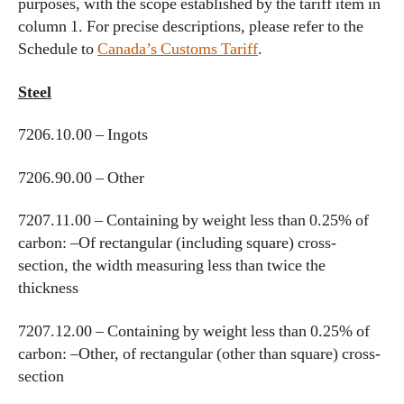
purposes, with the scope established by the tariff item in
column 1. For precise descriptions, please refer to the
Schedule to
Canada’s Customs Tariff
.
Steel
7206.10.00 – Ingots
7206.90.00 – Other
7207.11.00 – Containing by weight less than 0.25% of
carbon: –Of rectangular (including square) cross-
section, the width measuring less than twice the
thickness
7207.12.00 – Containing by weight less than 0.25% of
carbon: –Other, of rectangular (other than square) cross-
section