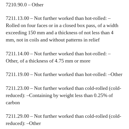
7210.90.0 – Other
7211.13.00 – Not further worked than hot-rolled: –
Rolled on four faces or in a closed box pass, of a width
exceeding 150 mm and a thickness of not less than 4
mm, not in coils and without patterns in relief
7211.14.00 – Not further worked than hot-rolled: –
Other, of a thickness of 4.75 mm or more
7211.19.00 – Not further worked than hot-rolled: –Other
7211.23.00 – Not further worked than cold-rolled (cold-
reduced): –Containing by weight less than 0.25% of
carbon
7211.29.00 – Not further worked than cold-rolled (cold-
reduced): –Other