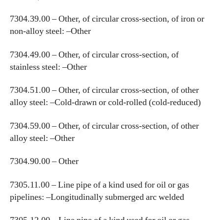
7304.39.00 – Other, of circular cross-section, of iron or
non-alloy steel: –Other
7304.49.00 – Other, of circular cross-section, of
stainless steel: –Other
7304.51.00 – Other, of circular cross-section, of other
alloy steel: –Cold-drawn or cold-rolled (cold-reduced)
7304.59.00 – Other, of circular cross-section, of other
alloy steel: –Other
7304.90.00 – Other
7305.11.00 – Line pipe of a kind used for oil or gas
pipelines: –Longitudinally submerged arc welded