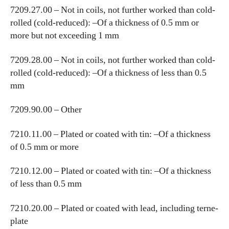
7209.27.00 – Not in coils, not further worked than cold-
rolled (cold-reduced): –Of a thickness of 0.5 mm or
more but not exceeding 1 mm
7209.28.00 – Not in coils, not further worked than cold-
rolled (cold-reduced): –Of a thickness of less than 0.5
mm
7209.90.00 – Other
7210.11.00 – Plated or coated with tin: –Of a thickness
of 0.5 mm or more
7210.12.00 – Plated or coated with tin: –Of a thickness
of less than 0.5 mm
7210.20.00 – Plated or coated with lead, including terne-
plate