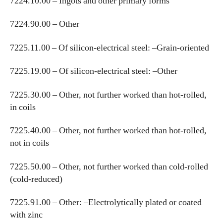
7224.10.00 – Ingots and other primary forms
7224.90.00 – Other
7225.11.00 – Of silicon-electrical steel: –Grain-oriented
7225.19.00 – Of silicon-electrical steel: –Other
7225.30.00 – Other, not further worked than hot-rolled,
in coils
7225.40.00 – Other, not further worked than hot-rolled,
not in coils
7225.50.00 – Other, not further worked than cold-rolled
(cold-reduced)
7225.91.00 – Other: –Electrolytically plated or coated
with zinc