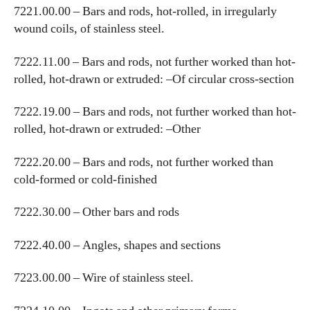
7221.00.00 – Bars and rods, hot-rolled, in irregularly
wound coils, of stainless steel.
7222.11.00 – Bars and rods, not further worked than hot-
rolled, hot-drawn or extruded: –Of circular cross-section
7222.19.00 – Bars and rods, not further worked than hot-
rolled, hot-drawn or extruded: –Other
7222.20.00 – Bars and rods, not further worked than
cold-formed or cold-finished
7222.30.00 – Other bars and rods
7222.40.00 – Angles, shapes and sections
7223.00.00 – Wire of stainless steel.