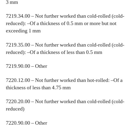
3 mm
7219.34.00 – Not further worked than cold-rolled (cold-
reduced): –Of a thickness of 0.5 mm or more but not
exceeding 1 mm
7219.35.00 – Not further worked than cold-rolled (cold-
reduced): –Of a thickness of less than 0.5 mm
7219.90.00 – Other
7220.12.00 – Not further worked than hot-rolled: –Of a
thickness of less than 4.75 mm
7220.20.00 – Not further worked than cold-rolled (cold-
reduced)
7220.90.00 – Other