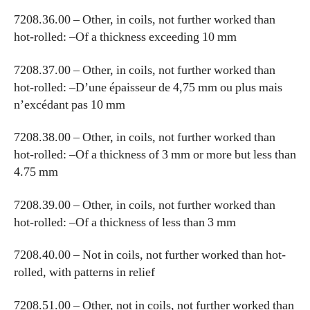
7208.36.00 – Other, in coils, not further worked than
hot-rolled: –Of a thickness exceeding 10 mm
7208.37.00 – Other, in coils, not further worked than
hot-rolled: –D’une épaisseur de 4,75 mm ou plus mais
n’excédant pas 10 mm
7208.38.00 – Other, in coils, not further worked than
hot-rolled: –Of a thickness of 3 mm or more but less than
4.75 mm
7208.39.00 – Other, in coils, not further worked than
hot-rolled: –Of a thickness of less than 3 mm
7208.40.00 – Not in coils, not further worked than hot-
rolled, with patterns in relief
7208.51.00 – Other, not in coils, not further worked than