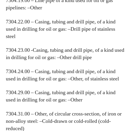
7304.19.00 – Line pipe of a kind used for oil or gas
pipelines: –Other
7304.22.00 – Casing, tubing and drill pipe, of a kind
used in drilling for oil or gas: –Drill pipe of stainless
steel
7304.23.00 -Casing, tubing and drill pipe, of a kind used
in drilling for oil or gas: –Other drill pipe
7304.24.00 – Casing, tubing and drill pipe, of a kind
used in drilling for oil or gas: –Other, of stainless steel
7304.29.00 – Casing, tubing and drill pipe, of a kind
used in drilling for oil or gas: –Other
7304.31.00 – Other, of circular cross-section, of iron or
non-alloy steel: –Cold-drawn or cold-rolled (cold-
reduced)