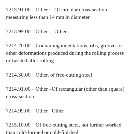
7213.91.00 – Other : –Of circular cross-section
measuring less than 14 mm in diameter
7213.99.00 – Other : –Other
7214.20.00 – Containing indentations, ribs, grooves or
other deformations produced during the rolling process
or twisted after rolling
7214.30.00 – Other, of free-cutting steel
7214.91.00 – Other –Of rectangular (other than square)
cross-section
7214.99.00 – Other –Other
7215.10.00 – Of free-cutting steel, not further worked
than cold-formed or cold-finished