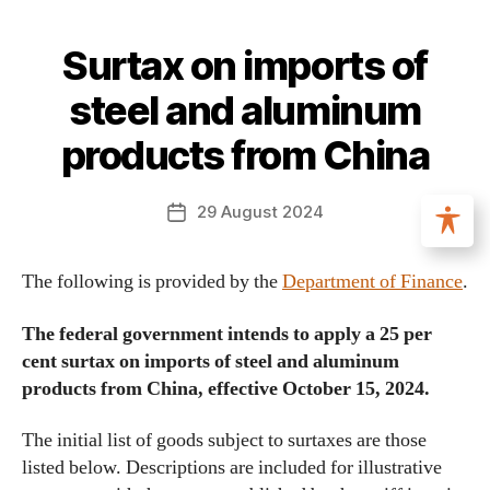
Surtax on imports of
steel and aluminum
products from China
29 August 2024
The following is provided by the
Department of Finance
.
The federal government intends to apply a 25 per
cent surtax on imports of steel and aluminum
products from China, effective October 15, 2024.
The initial list of goods subject to surtaxes are those
listed below. Descriptions are included for illustrative