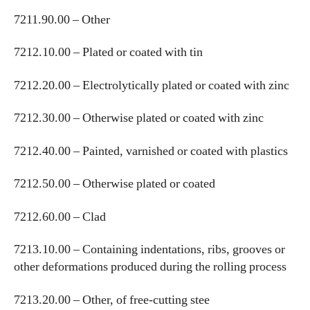
7211.90.00 – Other
7212.10.00 – Plated or coated with tin
7212.20.00 – Electrolytically plated or coated with zinc
7212.30.00 – Otherwise plated or coated with zinc
7212.40.00 – Painted, varnished or coated with plastics
7212.50.00 – Otherwise plated or coated
7212.60.00 – Clad
7213.10.00 – Containing indentations, ribs, grooves or
other deformations produced during the rolling process
7213.20.00 – Other, of free-cutting stee