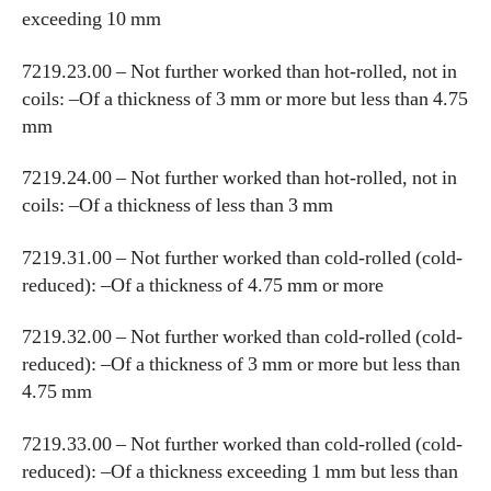
exceeding 10 mm
7219.23.00 – Not further worked than hot-rolled, not in
coils: –Of a thickness of 3 mm or more but less than 4.75
mm
7219.24.00 – Not further worked than hot-rolled, not in
coils: –Of a thickness of less than 3 mm
7219.31.00 – Not further worked than cold-rolled (cold-
reduced): –Of a thickness of 4.75 mm or more
7219.32.00 – Not further worked than cold-rolled (cold-
reduced): –Of a thickness of 3 mm or more but less than
4.75 mm
7219.33.00 – Not further worked than cold-rolled (cold-
reduced): –Of a thickness exceeding 1 mm but less than