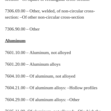
7306.69.00 – Other, welded, of non-circular cross-
section: –Of other non-circular cross-section
7306.90.00 – Other
Aluminum
7601.10.00 – Aluminum, not alloyed
7601.20.00 – Aluminum alloys
7604.10.00 – Of aluminum, not alloyed
7604.21.00 – Of aluminum alloys: –Hollow profiles
7604.29.00 – Of aluminum alloys: –Other