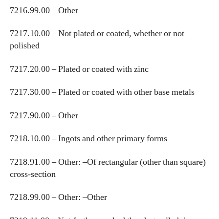
7216.99.00 – Other
7217.10.00 – Not plated or coated, whether or not
polished
7217.20.00 – Plated or coated with zinc
7217.30.00 – Plated or coated with other base metals
7217.90.00 – Other
7218.10.00 – Ingots and other primary forms
7218.91.00 – Other: –Of rectangular (other than square)
cross-section
7218.99.00 – Other: –Other