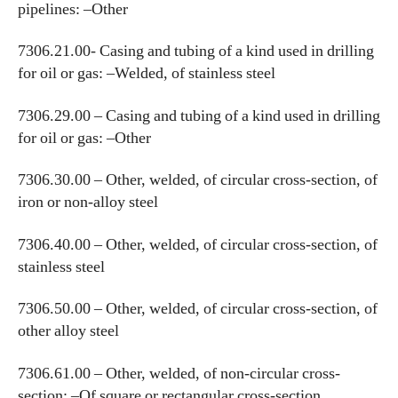
pipelines: –Other
7306.21.00- Casing and tubing of a kind used in drilling
for oil or gas: –Welded, of stainless steel
7306.29.00 – Casing and tubing of a kind used in drilling
for oil or gas: –Other
7306.30.00 – Other, welded, of circular cross-section, of
iron or non-alloy steel
7306.40.00 – Other, welded, of circular cross-section, of
stainless steel
7306.50.00 – Other, welded, of circular cross-section, of
other alloy steel
7306.61.00 – Other, welded, of non-circular cross-
section: –Of square or rectangular cross-section