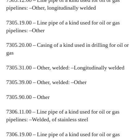
7305.12.00 – Line pipe of a kind used for oil or gas
pipelines: –Other, longitudinally welded
7305.19.00 – Line pipe of a kind used for oil or gas
pipelines: –Other
7305.20.00 – Casing of a kind used in drilling for oil or
gas
7305.31.00 – Other, welded: –Longitudinally welded
7305.39.00 – Other, welded: –Other
7305.90.00 – Other
7306.11.00 – Line pipe of a kind used for oil or gas
pipelines: –Welded, of stainless steel
7306.19.00 – Line pipe of a kind used for oil or gas