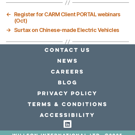
←
Register for CARM Client PORTAL webinars
(Oct)
→
Surtax on Chinese-made Electric Vehicles
Contact Us
news
Careers
Blog
Privacy policy
Terms & conditions
Accessibility