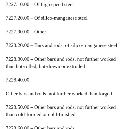
7227.10.00 – Of high speed steel
7227.20.00 – Of silico-manganese steel
7227.90.00 – Other
7228.20.00 – Bars and rods, of silico-manganese steel
7228.30.00 – Other bars and rods, not further worked
than hot-rolled, hot-drawn or extruded
7228.40.00
Other bars and rods, not further worked than forged
7228.50.00 – Other bars and rods, not further worked
than cold-formed or cold-finished
7228.60.00 – Other bars and rods