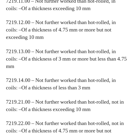
7219.11.00 – Not further worked than hot-rolled, in
coils: –Of a thickness exceeding 10 mm
7219.12.00 – Not further worked than hot-rolled, in
coils: –Of a thickness of 4.75 mm or more but not
exceeding 10 mm
7219.13.00 – Not further worked than hot-rolled, in
coils: –Of a thickness of 3 mm or more but less than 4.75
mm
7219.14.00 – Not further worked than hot-rolled, in
coils: –Of a thickness of less than 3 mm
7219.21.00 – Not further worked than hot-rolled, not in
coils: –Of a thickness exceeding 10 mm
7219.22.00 – Not further worked than hot-rolled, not in
coils: –Of a thickness of 4.75 mm or more but not