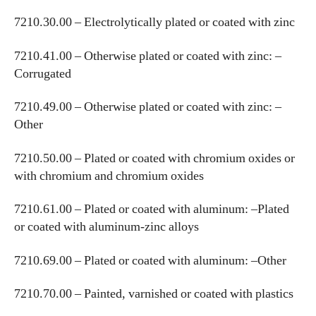
7210.30.00 – Electrolytically plated or coated with zinc
7210.41.00 – Otherwise plated or coated with zinc: –
Corrugated
7210.49.00 – Otherwise plated or coated with zinc: –
Other
7210.50.00 – Plated or coated with chromium oxides or
with chromium and chromium oxides
7210.61.00 – Plated or coated with aluminum: –Plated
or coated with aluminum-zinc alloys
7210.69.00 – Plated or coated with aluminum: –Other
7210.70.00 – Painted, varnished or coated with plastics