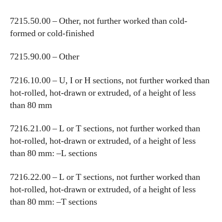
7215.50.00 – Other, not further worked than cold-
formed or cold-finished
7215.90.00 – Other
7216.10.00 – U, I or H sections, not further worked than
hot-rolled, hot-drawn or extruded, of a height of less
than 80 mm
7216.21.00 – L or T sections, not further worked than
hot-rolled, hot-drawn or extruded, of a height of less
than 80 mm: –L sections
7216.22.00 – L or T sections, not further worked than
hot-rolled, hot-drawn or extruded, of a height of less
than 80 mm: –T sections