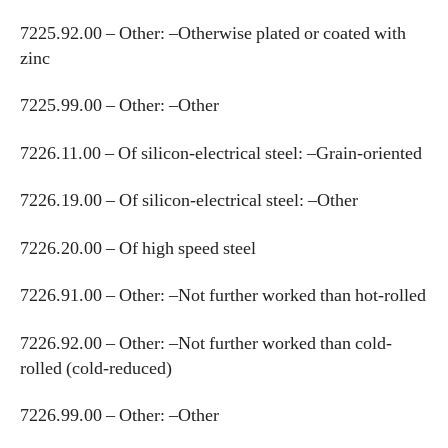
7225.92.00 – Other: –Otherwise plated or coated with
zinc
7225.99.00 – Other: –Other
7226.11.00 – Of silicon-electrical steel: –Grain-oriented
7226.19.00 – Of silicon-electrical steel: –Other
7226.20.00 – Of high speed steel
7226.91.00 – Other: –Not further worked than hot-rolled
7226.92.00 – Other: –Not further worked than cold-
rolled (cold-reduced)
7226.99.00 – Other: –Other