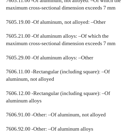
7605.11.00 -Of aluminum, not alloyed: –Of which the
maximum cross-sectional dimension exceeds 7 mm
7605.19.00 -Of aluminum, not alloyed: –Other
7605.21.00 -Of aluminum alloys: –Of which the
maximum cross-sectional dimension exceeds 7 mm
7605.29.00 -Of aluminum alloys: –Other
7606.11.00 -Rectangular (including square): –Of
aluminum, not alloyed
7606.12.00 -Rectangular (including square): –Of
aluminum alloys
7606.91.00 -Other: –Of aluminum, not alloyed
7606.92.00 -Other: –Of aluminum alloys