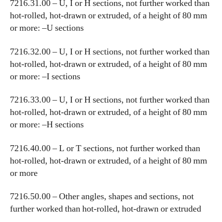
7216.31.00 – U, I or H sections, not further worked than
hot-rolled, hot-drawn or extruded, of a height of 80 mm
or more: –U sections
7216.32.00 – U, I or H sections, not further worked than
hot-rolled, hot-drawn or extruded, of a height of 80 mm
or more: –I sections
7216.33.00 – U, I or H sections, not further worked than
hot-rolled, hot-drawn or extruded, of a height of 80 mm
or more: –H sections
7216.40.00 – L or T sections, not further worked than
hot-rolled, hot-drawn or extruded, of a height of 80 mm
or more
7216.50.00 – Other angles, shapes and sections, not
further worked than hot-rolled, hot-drawn or extruded