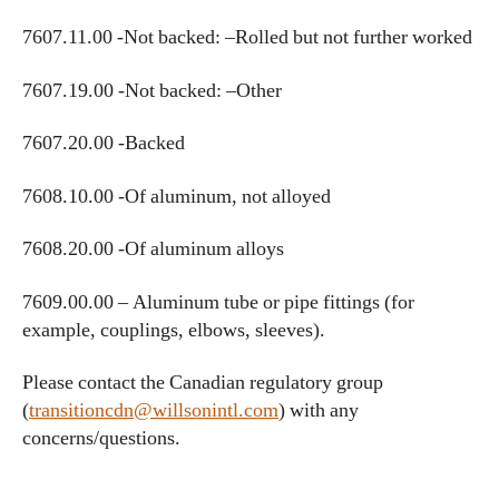
7607.11.00 -Not backed: –Rolled but not further worked
7607.19.00 -Not backed: –Other
7607.20.00 -Backed
7608.10.00 -Of aluminum, not alloyed
7608.20.00 -Of aluminum alloys
7609.00.00 – Aluminum tube or pipe fittings (for
example, couplings, elbows, sleeves).
Please contact the Canadian regulatory group
(
transitioncdn@willsonintl.com
) with any
concerns/questions.