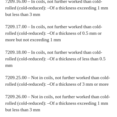
7209.16.00 – In coils, not further worked than cold-
rolled (cold-reduced): –Of a thickness exceeding 1 mm
but less than 3 mm
7209.17.00 – In coils, not further worked than cold-
rolled (cold-reduced): –Of a thickness of 0.5 mm or
more but not exceeding 1 mm
7209.18.00 – In coils, not further worked than cold-
rolled (cold-reduced): –Of a thickness of less than 0.5
mm
7209.25.00 – Not in coils, not further worked than cold-
rolled (cold-reduced): –Of a thickness of 3 mm or more
7209.26.00 – Not in coils, not further worked than cold-
rolled (cold-reduced): –Of a thickness exceeding 1 mm
but less than 3 mm