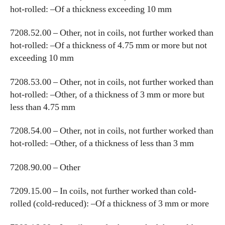
hot-rolled: –Of a thickness exceeding 10 mm
7208.52.00 – Other, not in coils, not further worked than
hot-rolled: –Of a thickness of 4.75 mm or more but not
exceeding 10 mm
7208.53.00 – Other, not in coils, not further worked than
hot-rolled: –Other, of a thickness of 3 mm or more but
less than 4.75 mm
7208.54.00 – Other, not in coils, not further worked than
hot-rolled: –Other, of a thickness of less than 3 mm
7208.90.00 – Other
7209.15.00 – In coils, not further worked than cold-
rolled (cold-reduced): –Of a thickness of 3 mm or more