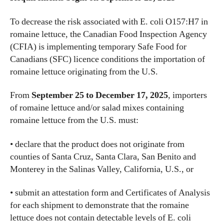
To decrease the risk associated with E. coli O157:H7 in
romaine lettuce, the Canadian Food Inspection Agency
(CFIA) is implementing temporary Safe Food for
Canadians (SFC) licence conditions the importation of
romaine lettuce originating from the U.S.
From
September 25 to December 17, 2025
, importers
of romaine lettuce and/or salad mixes containing
romaine lettuce from the U.S. must:
• declare that the product does not originate from
counties of Santa Cruz, Santa Clara, San Benito and
Monterey in the Salinas Valley, California, U.S., or
• submit an attestation form and Certificates of Analysis
for each shipment to demonstrate that the romaine
lettuce does not contain detectable levels of E. coli