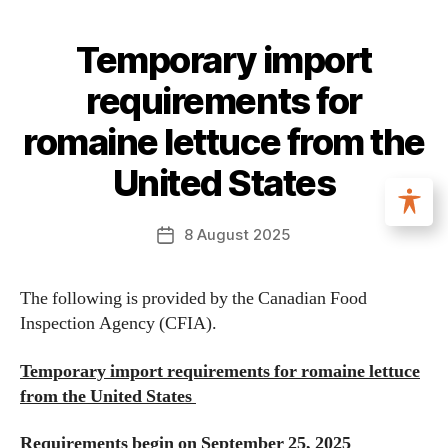
Temporary import
requirements for
romaine lettuce from the
United States
8 August 2025
The following is provided by the Canadian Food
Inspection Agency (CFIA).
Temporary import requirements for romaine lettuce
from the United States
Requirements begin on September 25, 2025