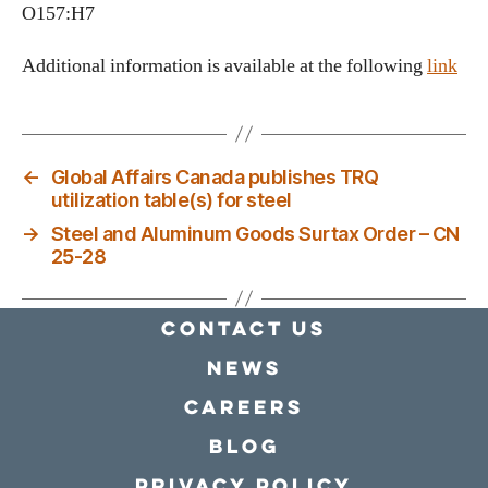
O157:H7
Additional information is available at the following
link
←
Global Affairs Canada publishes TRQ
utilization table(s) for steel
→
Steel and Aluminum Goods Surtax Order – CN
25-28
Contact Us
news
Careers
Blog
Privacy policy