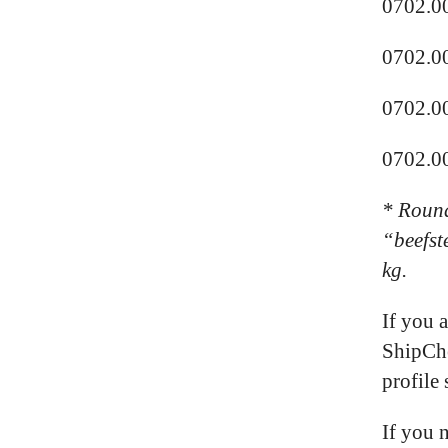
0702.0
0702.0
0702.0
0702.00
* R
ound
“beefst
kg.
If you 
ShipChe
profile 
If you 