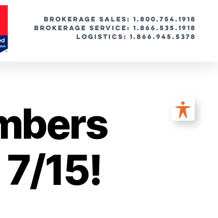
BROKERAGE SALES: 1.800.754.1918
Brokerage Service: 1.866.535.1918
Logistics: 1.866.945.5378
umbers
 7/15!