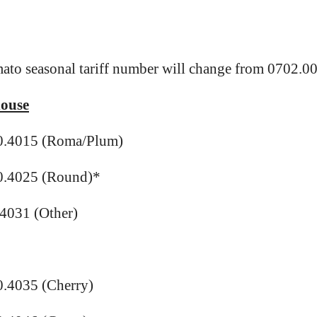
ato seasonal tariff number will change from 0702.00
ouse
0.4015 (Roma/Plum)
0.4025 (Round)*
4031 (Other)
.4035 (Cherry)