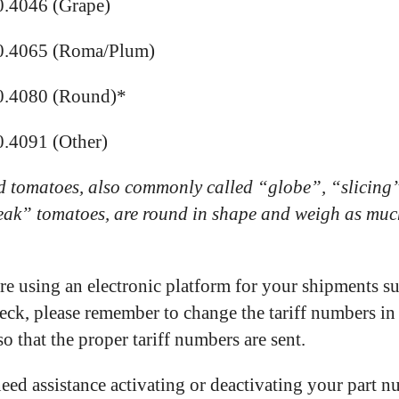
0.4046 (Grape)
0.4065 (Roma/Plum)
0.4080 (Round)*
.4091 (Other)
 tomatoes, also commonly called “globe”, “slicing
eak” tomatoes, are round in shape and weigh as muc
are using an electronic platform for your shipments s
ck, please remember to change the tariff numbers in
so that the proper tariff numbers are sent.
need assistance activating or deactivating your part 