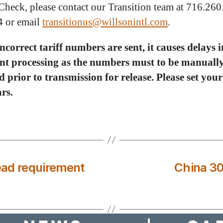
Check, please contact our Transition team at 716.26
4 or email
transitionus@willsonintl.com
.
correct tariff numbers are sent, it causes delays i
nt processing as the numbers must to be manuall
 prior to transmission for release. Please set you
rs.
read requirement
China 30