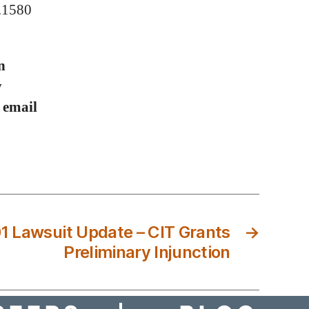
0.1580
n
y
r email
1 Lawsuit Update – CIT Grants
→
Preliminary Injunction