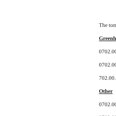
The tom
Greenh
0702.0
0702.0
702.00.
Other
0702.00