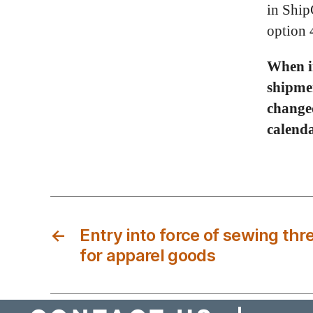
in Ship
option 
When in
shipme
changed
calenda
←
Entry into force of sewing th
for apparel goods