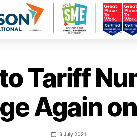
o Tariff N
e Again on
8 July 2021