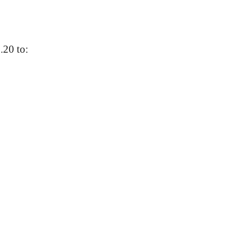
.20 to: