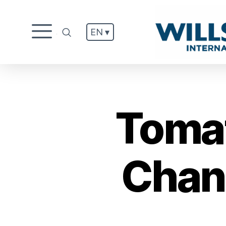
EN ▾
.
Tomat
Chang