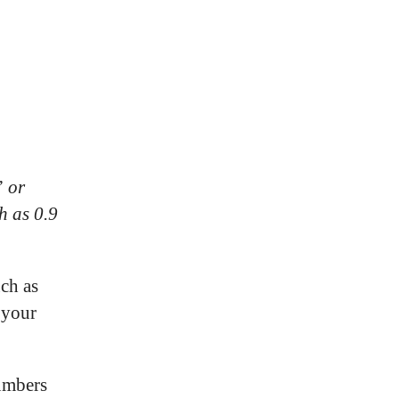
” or
h as 0.9
uch as
 your
numbers