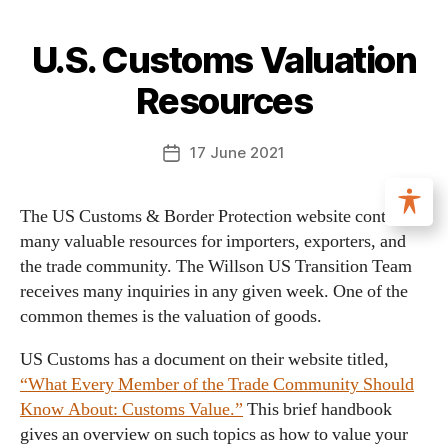
U.S. Customs Valuation
Resources
17 June 2021
The US Customs & Border Protection website contains
many valuable resources for importers, exporters, and
the trade community. The Willson US Transition Team
receives many inquiries in any given week. One of the
common themes is the valuation of goods.
US Customs has a document on their website titled,
“What Every Member of the Trade Community Should
Know About: Customs Value.”
This brief handbook
gives an overview on such topics as how to value your