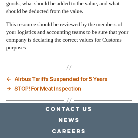
goods, what should be added to the value, and what
should be deducted from the value.
This resource should be reviewed by the members of
your logistics and accounting teams to be sure that your
company is declaring the correct values for Customs
purposes.
←
Airbus Tariffs Suspended for 5 Years
→
STOP! For Meat Inspection
Contact Us
news
Careers