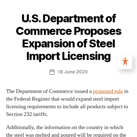
U.S. Department of
Commerce Proposes
Expansion of Steel
Import Licensing
18 June 2020
The Department of Commerce issued a
proposed rule
in
the Federal Register that would expand steel import
licensing requirements to include all products subject to
Section 232 tariffs.
Additionally, the information on the country in which
the steel was melted and poured will be required on the