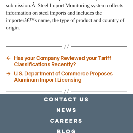
submission.Â Steel Import Monitoring system collects
information on steel imports and includes the
importerâ€™s name, the type of product and country of
origin.
←
Has your Company Reviewed your Tariff
Classifications Recently?
→
U.S. Department of Commerce Proposes
Aluminum Import Licensing
Contact Us
news
Careers
Blog