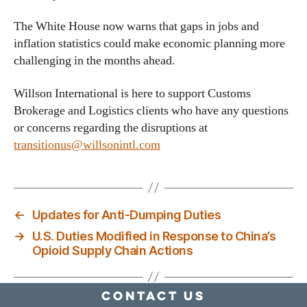
The White House now warns that gaps in jobs and
inflation statistics could make economic planning more
challenging in the months ahead.
Willson International is here to support Customs
Brokerage and Logistics clients who have any questions
or concerns regarding the disruptions at
transitionus@willsonintl.com
←
Updates for Anti-Dumping Duties
→
U.S. Duties Modified in Response to China’s
Opioid Supply Chain Actions
Contact Us