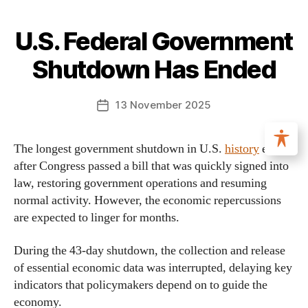
U.S. Federal Government
Shutdown Has Ended
13 November 2025
The longest government shutdown in U.S.
history
ended
after Congress passed a bill that was quickly signed into
law, restoring government operations and resuming
normal activity. However, the economic repercussions
are expected to linger for months.
During the 43-day shutdown, the collection and release
of essential economic data was interrupted, delaying key
indicators that policymakers depend on to guide the
economy.