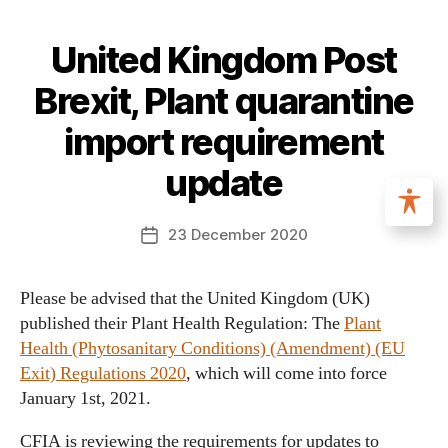
United Kingdom Post
Brexit, Plant quarantine
import requirement
update
23 December 2020
Please be advised that the United Kingdom (UK)
published their Plant Health Regulation: The
Plant
Health (Phytosanitary Conditions) (Amendment) (EU
Exit) Regulations 2020
, which will come into force
January 1st, 2021.
CFIA is reviewing the requirements for updates to