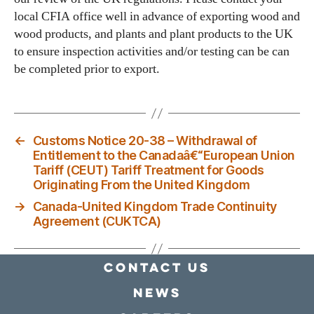
local CFIA office well in advance of exporting wood and
wood products, and plants and plant products to the UK
to ensure inspection activities and/or testing can be can
be completed prior to export.
←
Customs Notice 20-38 – Withdrawal of
Entitlement to the Canadaâ€“European Union
Tariff (CEUT) Tariff Treatment for Goods
Originating From the United Kingdom
→
Canada-United Kingdom Trade Continuity
Agreement (CUKTCA)
Contact Us
news