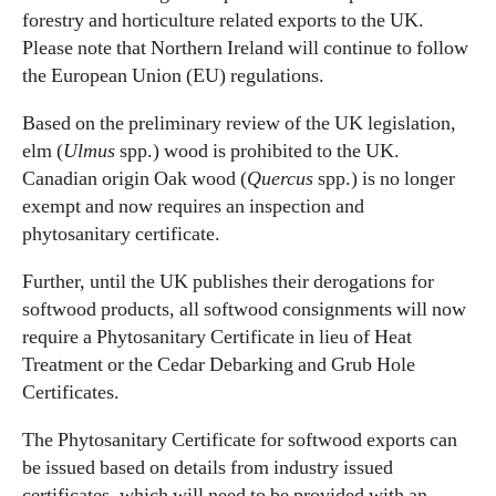
forestry and horticulture related exports to the UK.
Please note that Northern Ireland will continue to follow
the European Union (EU) regulations.
Based on the preliminary review of the UK legislation,
elm (
Ulmus
spp.) wood is prohibited to the UK.
Canadian origin Oak wood (
Quercus
spp.) is no longer
exempt and now requires an inspection and
phytosanitary certificate.
Further, until the UK publishes their derogations for
softwood products, all softwood consignments will now
require a Phytosanitary Certificate in lieu of Heat
Treatment or the Cedar Debarking and Grub Hole
Certificates.
The Phytosanitary Certificate for softwood exports can
be issued based on details from industry issued
certificates, which will need to be provided with an