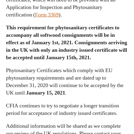
Application for Inspection and Phytosanitary
certification (
Form 3369
).
This requirement for phytosanitary certificates to
accompany all softwood consignments will be in
effect as of January 1st, 2021. Consignments arriving
in the UK with only an industry issued certificate will
be accepted until January 15th, 2021.
Phytosanitary Certificates which comply with EU
phytosanitary requirements and are dated up to
December 31, 2020 will continue to be accepted by the
UK until
January 15, 2021
.
CFIA continues to try to negotiate a longer transition
period for acceptance of industry issued certificates.
Additional information will be shared as we complete
our review of the UK regulations. Please contact your