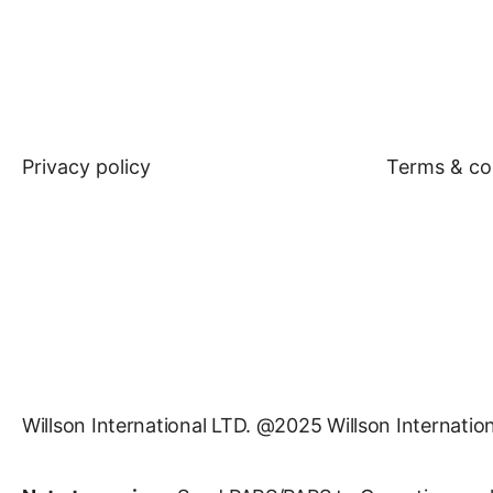
Privacy policy
Terms & co
Willson International LTD. @2025 Willson Internation