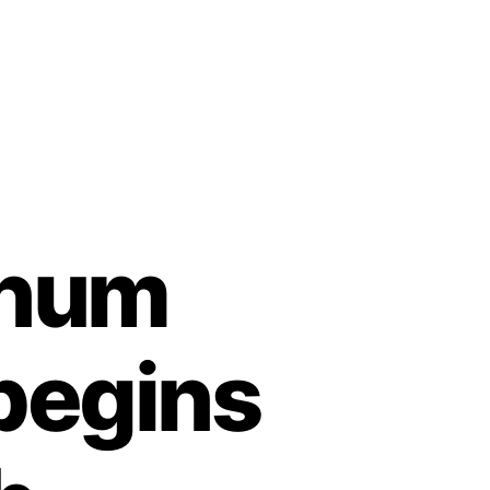
inum
begins