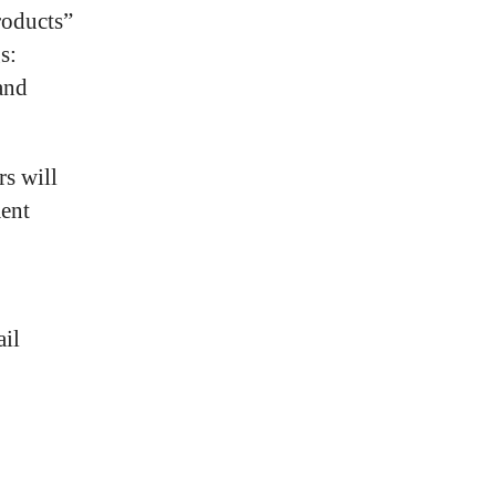
roducts”
s:
and
rs will
ment
ail