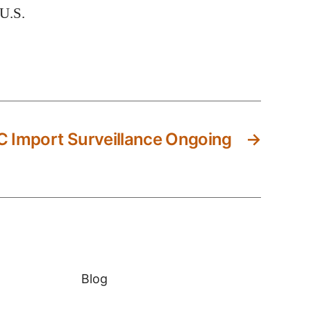
 U.S.
 Import Surveillance Ongoing
→
Blog