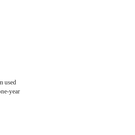
m used
one-year