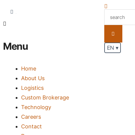
.
Menu
EN ▾
Home
About Us
Logistics
Custom Brokerage
Technology
Careers
Contact