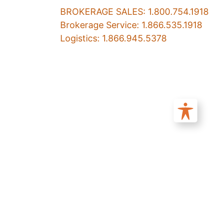
BROKERAGE SALES: 1.800.754.1918
Brokerage Service: 1.866.535.1918
Logistics: 1.866.945.5378