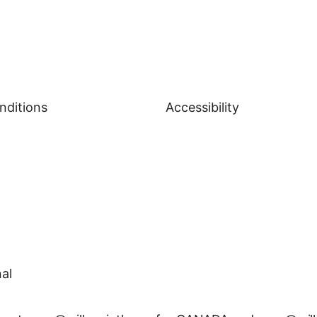
nditions
Accessibility
al