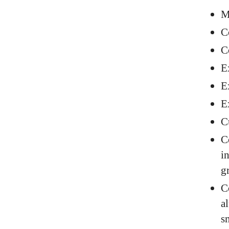
M
C
C
E
E
E
C
C
i
g
C
a
s