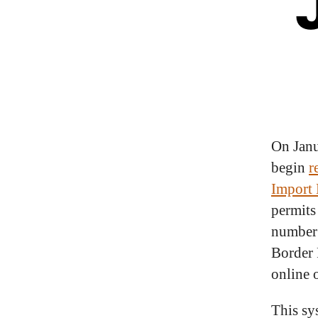
On Jan
begin
r
Import 
permits
number 
Border 
online 
This sy