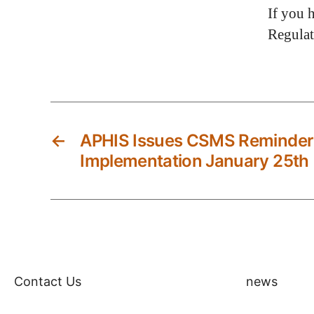
If you 
Regula
←
APHIS Issues CSMS Reminder o
Implementation January 25th
Contact Us
news