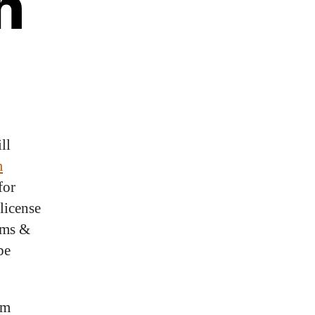
h
ll
m
for
license
oms &
be
um