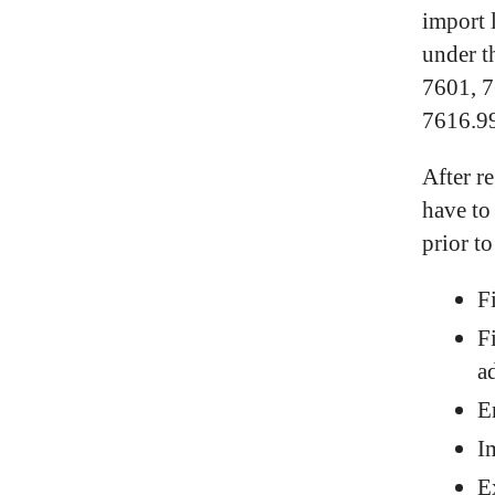
import 
under t
7601, 7
7616.99
After r
have to
prior t
F
F
a
E
I
E