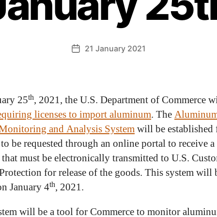
January 25t
21 January 2021
th
uary 25
, 2021, the U.S. Department of Commerce wi
equiring licenses to import aluminum
. The
Aluminu
Monitoring and Analysis System
will be established 
 to be requested through an online portal to receive a 
that must be electronically transmitted to U.S. Cust
Protection for release of the goods. This system will 
th
on January 4
, 2021.
stem will be a tool for Commerce to monitor alumin