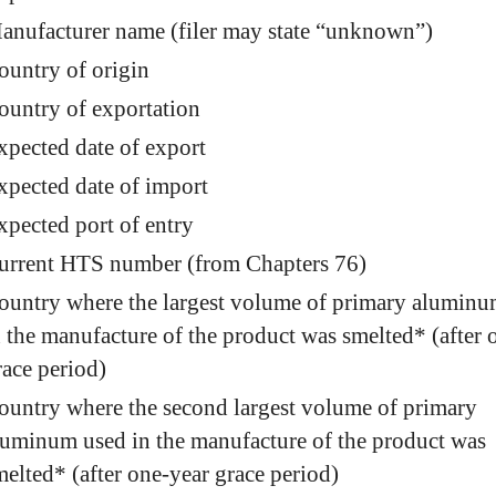
anufacturer name (filer may state “unknown”)
ountry of origin
ountry of exportation
xpected date of export
xpected date of import
xpected port of entry
urrent HTS number (from Chapters 76)
ountry where the largest volume of primary aluminu
n the manufacture of the product was smelted* (after 
race period)
ountry where the second largest volume of primary
luminum used in the manufacture of the product was
melted* (after one-year grace period)