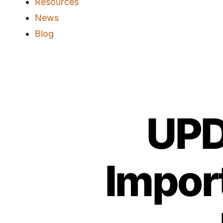
Resources
News
Blog
UPD
Impor