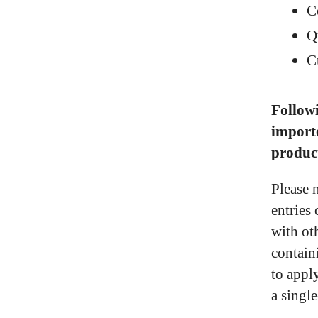
C
Q
C
Followi
import
produc
Please 
entries
with ot
contain
to appl
a singl