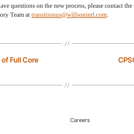
have questions on the new process, please contact the
tory Team at
transitionus@willsonintl.com
.
f Full Core
CPSC
Careers