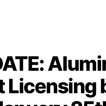
ATE: Alum
t Licensing 