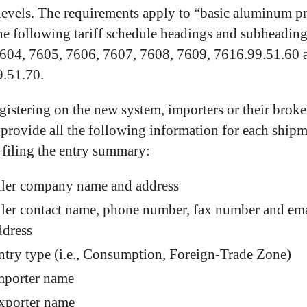
levels. The requirements apply to “basic aluminum p
he following tariff schedule headings and subheading
604, 7605, 7606, 7607, 7608, 7609, 7616.99.51.60 
.51.70.
egistering on the new system, importers or their broke
 provide all the following information for each ship
o filing the entry summary:
iler company name and address
iler contact name, phone number, fax number and em
ddress
ntry type (i.e., Consumption, Foreign-Trade Zone)
mporter name
xporter name