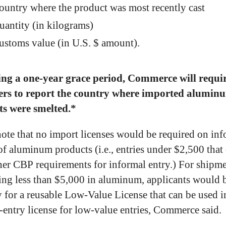
ountry where the product was most recently cast
uantity (in kilograms)
ustoms value (in U.S. $ amount).
ng a one-year grace period, Commerce will requi
ers to report the country where imported alumin
ts were smelted.*
note that no import licenses would be required on in
 of aluminum products (i.e., entries under $2,500 tha
her CBP requirements for informal entry.) For shipm
ing less than $5,000 in aluminum, applicants would 
y for a reusable Low-Value License that can be used in
e-entry license for low-value entries, Commerce said.