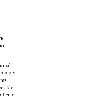
re
um
formal
t comply
ents
be able
 lieu of