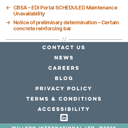
←
CBSA – EDI Portal SCHEDULED Maintenance
Unavailability
→
Notice of preliminary determination – Certain
concrete reinforcing bar
Contact Us
news
Careers
Blog
Privacy policy
Terms & conditions
Accessibility
Willson International LTD. @2025