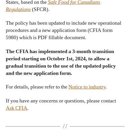
States, based on the
Safe Food for Canadians
Regulations
(SFCR).
The policy has been updated to include new operational
procedures and a new application form (CFIA form
5980) which is PDF fillable document.
The CFIA has implemented a 3-month transition
period starting on October 1st, 2024, to allow a
gradual transition to the use of the updated policy
and the new application form.
For details, please refer to the
Notice to industry
.
If you have any concerns or questions, please contact
Ask CFIA
.