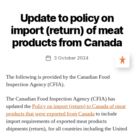
Update to policy on
import (return) of meat
products from Canada
3 October 2024
The following is provided by the Canadian Food
Inspection Agency (CFIA).
The Canadian Food Inspection Agency (CFIA) has
updated the
Policy on import (return) to Canada of meat
products that were exported from Canada
to include
import requirements of exported meat products
shipments (return), for all countries including the United