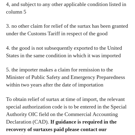
4, and subject to any other applicable condition listed in
column 5
3. no other claim for relief of the surtax has been granted
under the Customs Tariff in respect of the good
4. the good is not subsequently exported to the United
States in the same condition in which it was imported
5. the importer makes a claim for remission to the
Minister of Public Safety and Emergency Preparedness
within two years after the date of importation
To obtain relief of surtax at time of import, the relevant
special authorization code is to be entered in the Special
Authority OIC field on the Commercial Accounting
Declaration (CAD).
If guidance is required in the
recovery of surtaxes paid please contact our