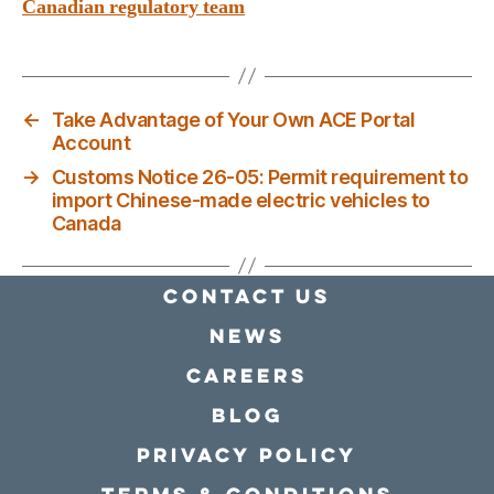
Canadian regulatory team
←
Take Advantage of Your Own ACE Portal
Account
→
Customs Notice 26-05: Permit requirement to
import Chinese-made electric vehicles to
Canada
Contact Us
news
Careers
Blog
Privacy policy
Terms & conditions