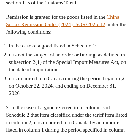
section 115 of the Customs Tariff.
Remission is granted for the goods listed in the
China
Surtax Remission Order (2024): SOR/2025-12
under the
following conditions:
in the case of a good listed in Schedule 1:
it is not the subject of an order or finding, as defined in
subsection 2(1) of the Special Import Measures Act, on
the date of importation
it is imported into Canada during the period beginning
on October 22, 2024, and ending on December 31,
2026
2. in the case of a good referred to in column 3 of
Schedule 2 that item classified under the tariff item listed
in column 2, it is imported into Canada by an importer
listed in column 1 during the period specified in column