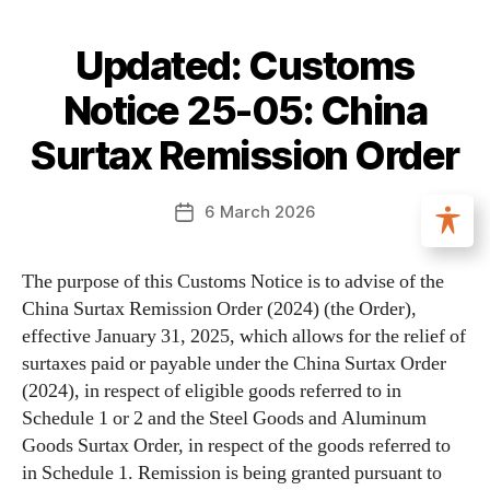
Updated: Customs
Notice 25-05: China
Surtax Remission Order
6 March 2026
The purpose of this Customs Notice is to advise of the
China Surtax Remission Order (2024) (the Order),
effective January 31, 2025, which allows for the relief of
surtaxes paid or payable under the China Surtax Order
(2024), in respect of eligible goods referred to in
Schedule 1 or 2 and the Steel Goods and Aluminum
Goods Surtax Order, in respect of the goods referred to
in Schedule 1. Remission is being granted pursuant to