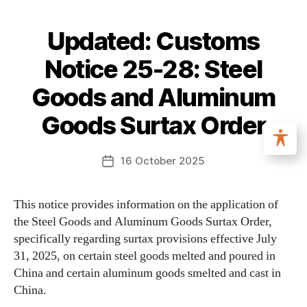
Updated: Customs
Notice 25-28: Steel
Goods and Aluminum
Goods Surtax Order
16 October 2025
This notice provides information on the application of
the Steel Goods and Aluminum Goods Surtax Order,
specifically regarding surtax provisions effective July
31, 2025, on certain steel goods melted and poured in
China and certain aluminum goods smelted and cast in
China.