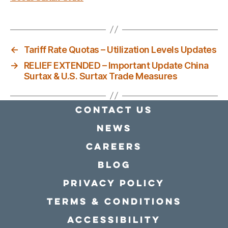
←
Tariff Rate Quotas – Utilization Levels Updates
→
RELIEF EXTENDED – Important Update China
Surtax & U.S. Surtax Trade Measures
Contact Us
news
Careers
Blog
Privacy policy
Terms & conditions
Accessibility