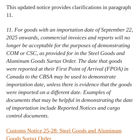
This updated notice provides clarifications in paragraph
11.
11. For goods with an importation date of September 22,
2025 onwards, commercial invoices and reports will no
longer be acceptable for the purposes of demonstrating
COM or CSC, as provided for in the Steel Goods and
Aluminum Goods Surtax Order. The date that goods
were reported at their First Point of Arrival (FPOA) in
Canada to the CBSA may be used to demonstrate
importation date, unless there is evidence that the goods
were imported on a different date. Examples of
documents that may be helpful in demonstrating the date
of importation include Reported Notices and cargo
control documents.
Customs Notice 25-28: Steel Goods and Aluminum
Goods Surtax Order