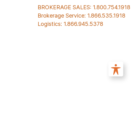
BROKERAGE SALES: 1.800.754.1918
Brokerage Service: 1.866.535.1918
Logistics: 1.866.945.5378