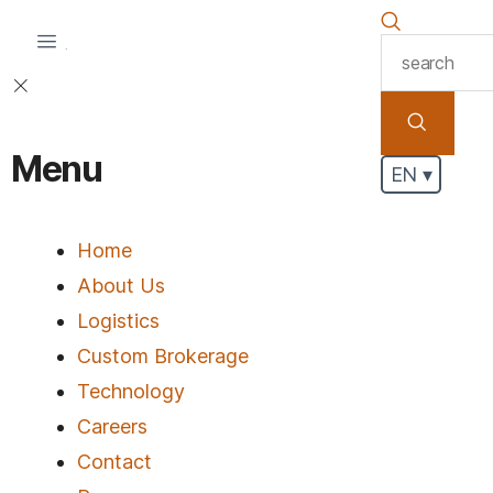
.
Menu
EN ▾
Home
About Us
Logistics
Custom Brokerage
Technology
Careers
Contact