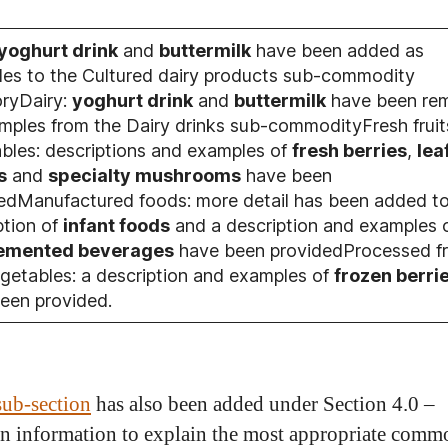
yoghurt drink
and
buttermilk
have been added as
es to the Cultured dairy products sub-commodity
ryDairy:
yoghurt drink
and
buttermilk
have been re
mples from the Dairy drinks sub-commodityFresh fruit
bles: descriptions and examples of
fresh berries
,
lea
s
and
specialty mushrooms
have been
edManufactured foods: more detail has been added to
ption of
infant foods
and a description and examples 
emented beverages
have been providedProcessed fr
getables: a description and examples of
frozen berri
een provided.
sub-section
has also been added under Section 4.0 –
n information to explain the most appropriate comm