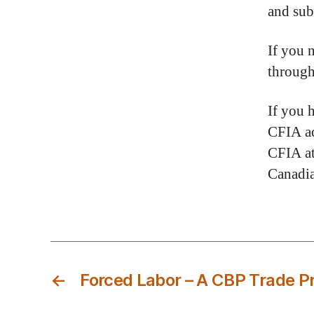
and sub
If you 
throug
If you 
CFIA ac
CFIA at
Canadia
←
Forced Labor – A CBP Trade Pr