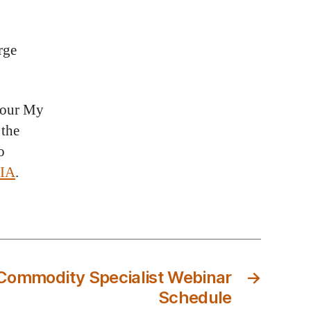
rge
 your My
 the
o
FIA
.
ommodity Specialist Webinar
→
Schedule