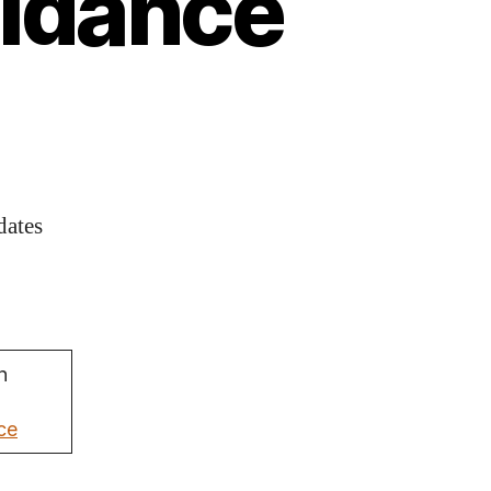
uidance
dates
n
ce