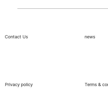
Contact Us
news
Privacy policy
Terms & co