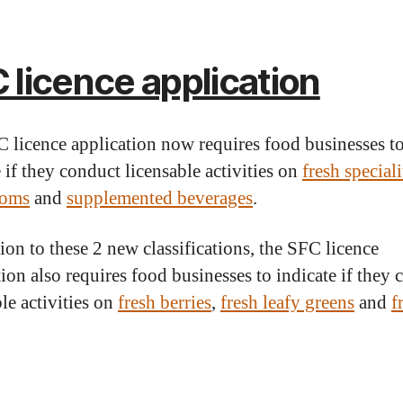
 licence application
 licence application now requires food businesses t
 if they conduct licensable activities on
fresh speciali
oms
and
supplemented beverages
.
tion to these 2 new classifications, the SFC licence
tion also requires food businesses to indicate if they
le activities on
fresh berries
,
fresh leafy greens
and
f