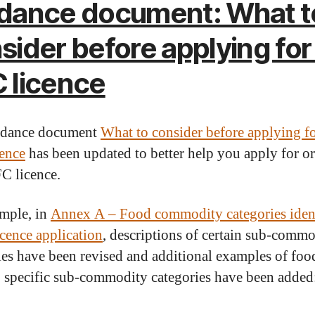
dance document: What t
sider before applying for
 licence
idance document
What to consider before applying f
ence
has been updated to better help you apply for o
C licence.
mple, in
Annex A – Food commodity categories iden
icence application
, descriptions of certain sub-comm
ies have been revised and additional examples of food
to specific sub-commodity categories have been added