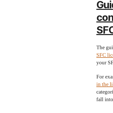
Gui
con
SFC
The gu
SFC lic
your SF
For exa
in the l
categor
fall in