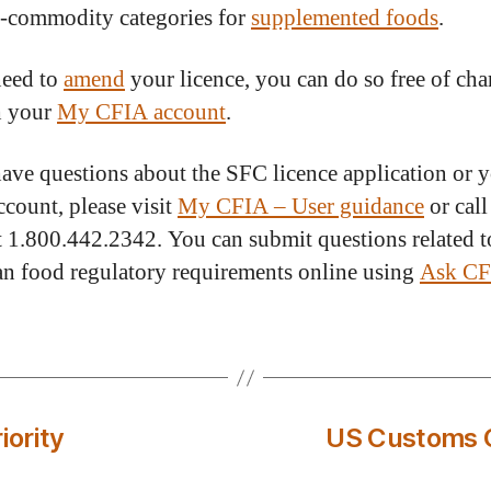
-commodity categories for
supplemented foods
.
need to
amend
your licence, you can do so free of cha
h your
My CFIA account
.
have questions about the SFC licence application or
count, please visit
My CFIA – User guidance
or call
 1.800.442.2342. You can submit questions related t
n food regulatory requirements online using
Ask C
iority
US Customs C