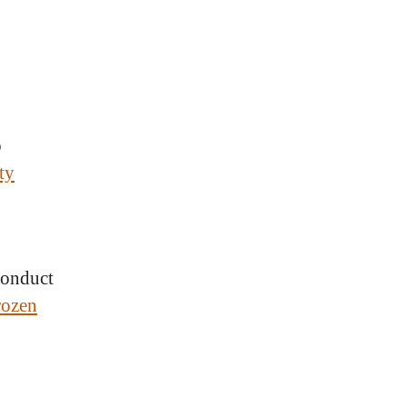
o
ty
 conduct
rozen