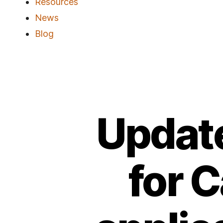
Resources
News
Blog
Update
for 