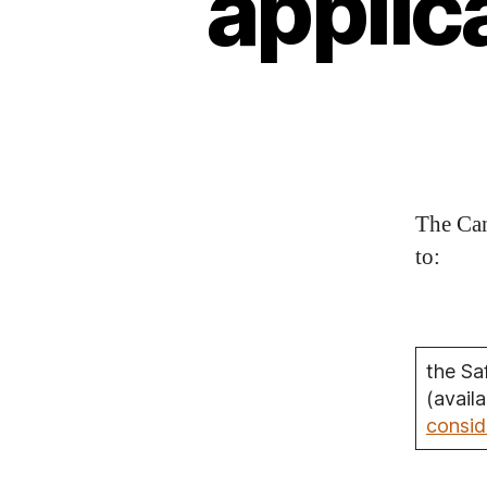
applic
The Can
to:
the Sa
(avail
consid