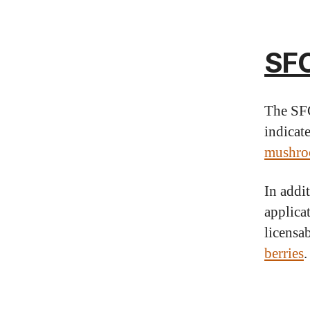
SFC
The SFC
indicate
mushro
In addi
applica
licensab
berries
.