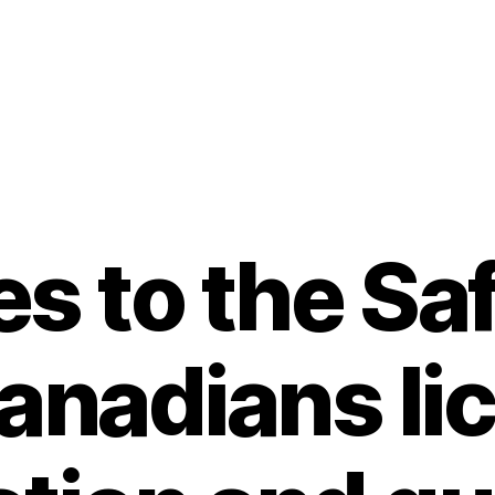
s to the Sa
Canadians li