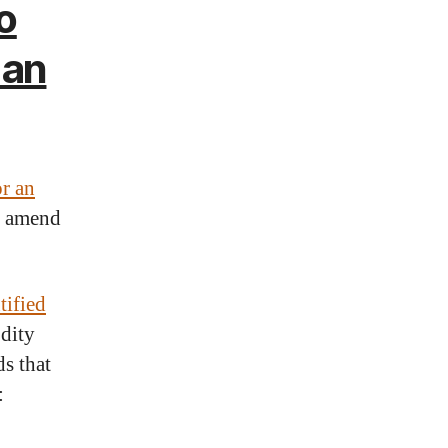
o
 an
or an
r amend
tified
odity
s that
: