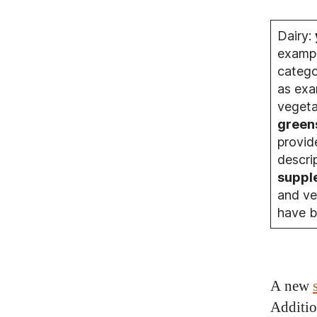
Dairy:
exampl
catego
as exa
vegeta
green
provid
descri
suppl
and ve
have b
A new
Additio