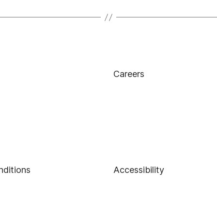
Careers
nditions
Accessibility