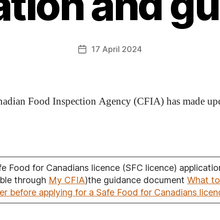
ation and g
17 April 2024
adian Food Inspection Agency (CFIA) has made up
fe Food for Canadians licence (SFC licence) applicatio
able through
My CFIA
)the guidance document
What to
er before applying for a Safe Food for Canadians licen