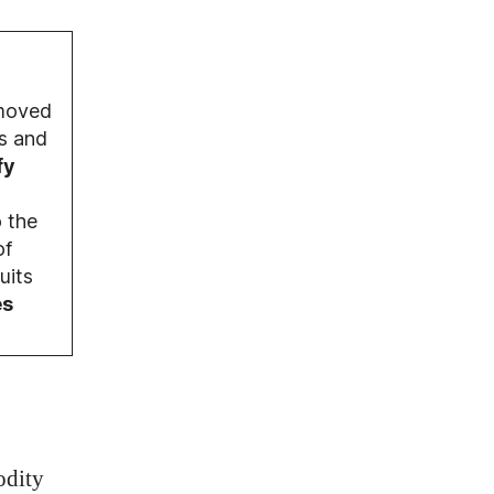
moved
s and
fy
 the
of
uits
es
odity