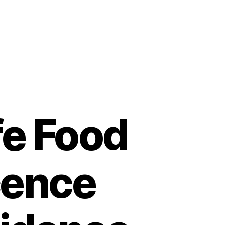
fe Food
cence