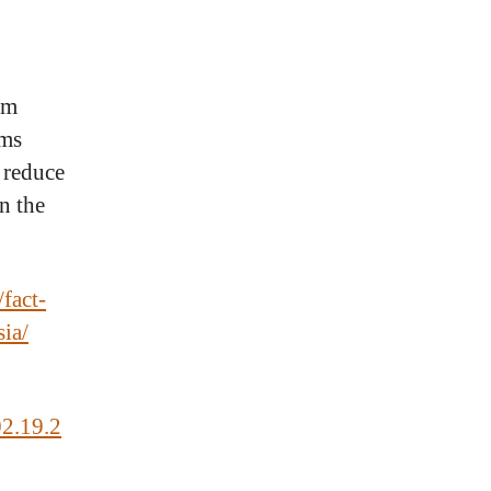
om
ems
 reduce
in the
fact-
sia/
02.19.2