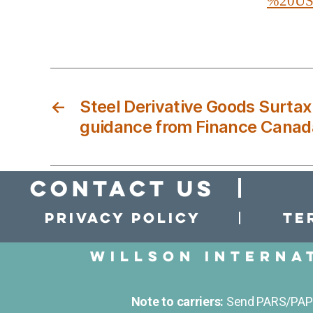
%20US%
←
Steel Derivative Goods Surtax
guidance from Finance Canad
Contact Us
Privacy policy
Te
Willson Interna
Note to carriers:
Send PARS/PAPS 