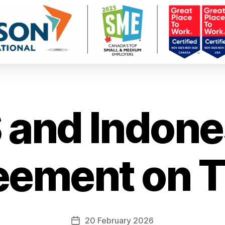
 and Indone
eement on T
20 February 2026