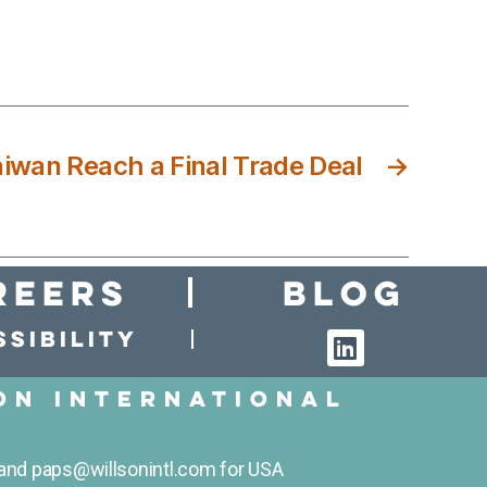
iwan Reach a Final Trade Deal
→
reers
Blog
sibility
on International
and paps@willsonintl.com for USA