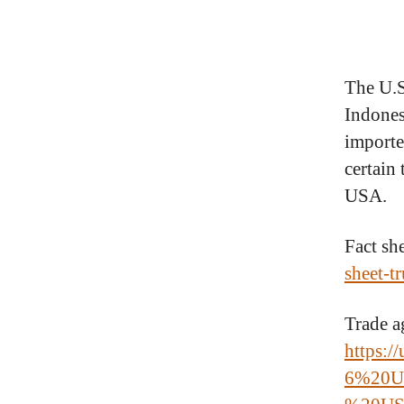
The U.S
Indonesi
importe
certain 
USA.
Fact sh
sheet-t
Trade a
https://
6%20U