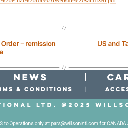
20Final%20for%20Website%20sanitized.pdf
 Order – remission
US and Ta
a
news
Ca
rms & conditions
Acces
tional LTD. @2025 Wills
to Operations only at: pars@willsonintl.com for CANADA 