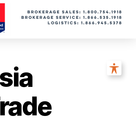
BROKERAGE SALES: 1.800.754.1918
Brokerage Service: 1.866.535.1918
Logistics: 1.866.945.5378
sia
rade