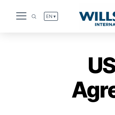
EN ▾
.
US
Agr