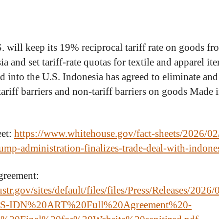
. will keep its 19% reciprocal tariff rate on goods fr
a and set tariff-rate quotas for textile and apparel it
d into the U.S. Indonesia has agreed to eliminate and
tariff barriers and non-tariff barriers on goods Made 
eet:
https://www.whitehouse.gov/fact-sheets/2026/02/
rump-administration-finalizes-trade-deal-with-indone
greement:
ustr.gov/sites/default/files/files/Press/Releases/2026/
S-IDN%20ART%20Full%20Agreement%20-