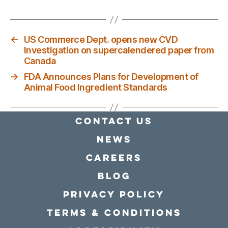
←
US Commerce Dept. opens new CVD
Investigation on supercalendered paper from
Canada
→
FDA Announces Plans for Development of
Animal Food Ingredient Standards
Contact Us
news
Careers
Blog
Privacy policy
Terms & conditions