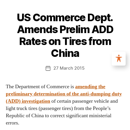
US Commerce Dept.
Amends Prelim ADD
Rates on Tires from
China
27 March 2015
The Department of Commerce is
amending the
preliminary determination of the anti-dumping duty
(ADD) investigation
of certain passenger vehicle and
light truck tires (passenger tires) from the People’s
Republic of China to correct significant ministerial
errors.