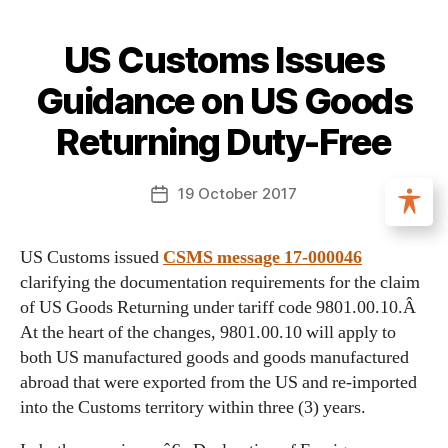
US Customs Issues
Guidance on US Goods
Returning Duty-Free
19 October 2017
US Customs issued
CSMS message 17-000046
clarifying the documentation requirements for the claim
of US Goods Returning under tariff code 9801.00.10.Â
At the heart of the changes, 9801.00.10 will apply to
both US manufactured goods and goods manufactured
abroad that were exported from the US and re-imported
into the Customs territory within three (3) years.