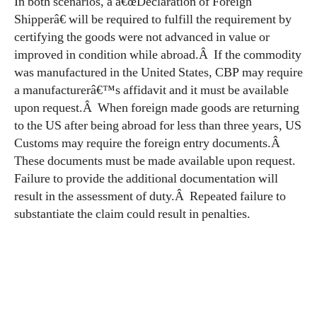
In both scenarios, a â€œDeclaration of Foreign
Shipperâ€ will be required to fulfill the requirement by
certifying the goods were not advanced in value or
improved in condition while abroad.Â If the commodity
was manufactured in the United States, CBP may require
a manufacturerâ€™s affidavit and it must be available
upon request.Â When foreign made goods are returning
to the US after being abroad for less than three years, US
Customs may require the foreign entry documents.Â
These documents must be made available upon request.
Failure to provide the additional documentation will
result in the assessment of duty.Â Repeated failure to
substantiate the claim could result in penalties.