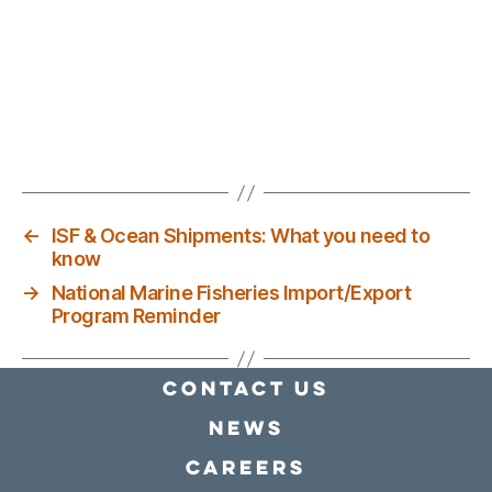
←
ISF & Ocean Shipments: What you need to
know
→
National Marine Fisheries Import/Export
Program Reminder
Contact Us
news
Careers