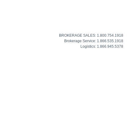
BROKERAGE SALES: 1.800.754.1918
Brokerage Service: 1.866.535.1918
Logistics: 1.866.945.5378