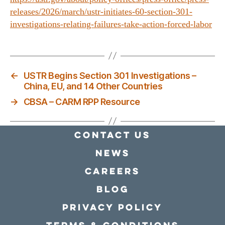
releases/2026/march/ustr-initiates-60-section-301-
investigations-relating-failures-take-action-forced-labor
←
USTR Begins Section 301 Investigations –
China, EU, and 14 Other Countries
→
CBSA – CARM RPP Resource
Contact Us
news
Careers
Blog
Privacy policy
Terms & conditions