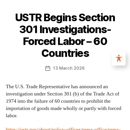
USTR Begins Section
301 Investigations-
Forced Labor – 60
Countries
13 March 2026
The U.S. Trade Representative has announced an
investigation under Section 301 (b) of the Trade Act of
1974 into the failure of 60 countries to prohibit the
importation of goods made wholly or partly with forced
labor.
https://ustr.gov/about/policy-offices/press-office/press-