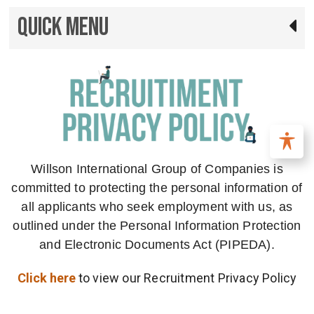
Quick Menu
Willson International Group of Companies is
committed to protecting the personal information of
all applicants who seek employment with us, as
outlined under the Personal Information Protection
and Electronic Documents Act (PIPEDA).
Click here
to view our Recruitment Privacy Policy