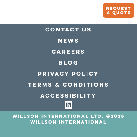
Request
A quote
Contact Us
news
Careers
Blog
Privacy policy
Terms & conditions
Accessibility
Willson International LTD. @2025
Willson International