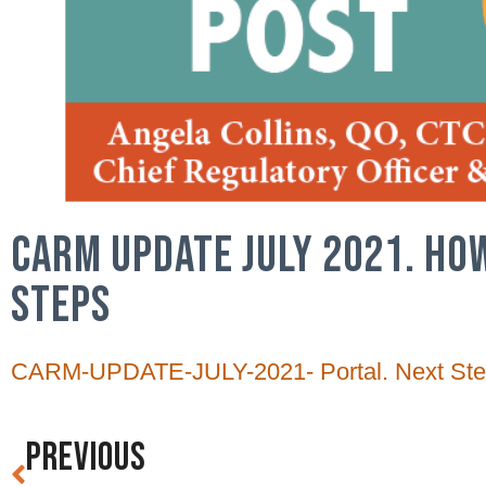
CARM UPDATE JULY 2021. HO
STEPS
CARM-UPDATE-JULY-2021- Portal. Next Ste
PREVIOUS