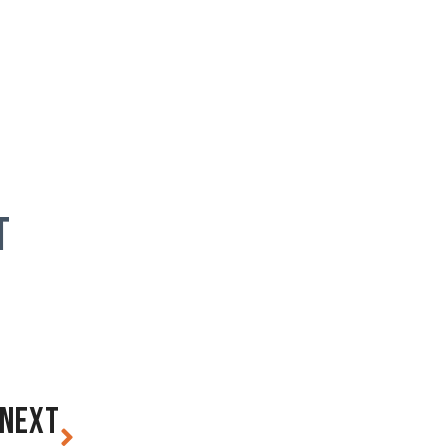
T
NEXT