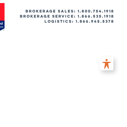
BROKERAGE SALES: 1.800.754.1918
Brokerage Service: 1.866.535.1918
Logistics: 1.866.945.5378