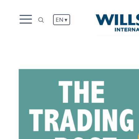
EN ▾
.