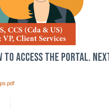
W TO ACCESS THE PORTAL. NEX
ps.pdf