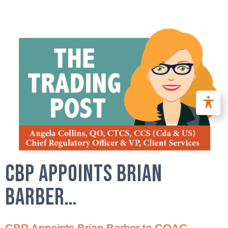
CBP APPOINTS BRIAN
BARBER…