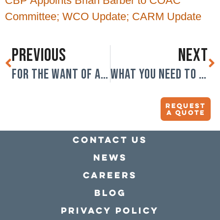
CBP Appoints Brian Barber to COAC
Committee; WCO Update; CARM Update
PREVIOUS
NEXT
For the want of a truck driver….
What you need to know about tariffs.
Request
A quote
Contact Us
news
Careers
Blog
Privacy policy