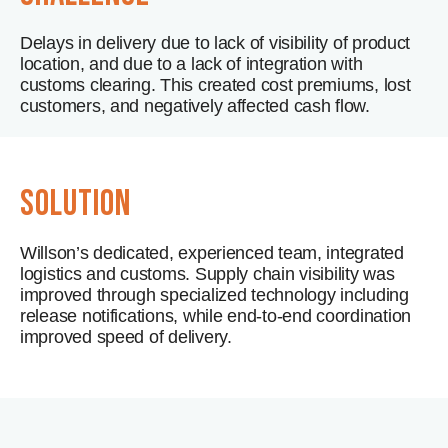
Delays in delivery due to lack of visibility of product
location, and due to a lack of integration with
customs clearing. This created cost premiums, lost
customers, and negatively affected cash flow.
solution
Willson’s dedicated, experienced team, integrated
logistics and customs. Supply chain visibility was
improved through specialized technology including
release notifications, while end-to-end coordination
improved speed of delivery.