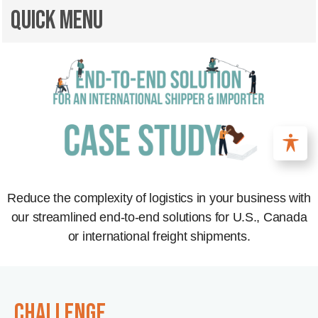
Quick Menu
Reduce the complexity of logistics in your business with
our streamlined end-to-end solutions for U.S., Canada
or international freight shipments.
CHALLENGE