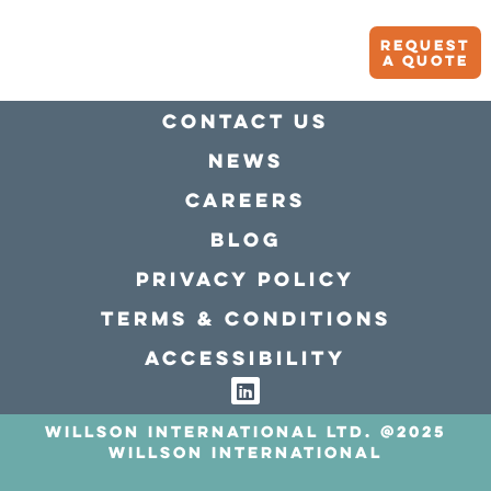
Request
A quote
Contact Us
news
Careers
Blog
Privacy policy
Terms & conditions
Accessibility
Willson International LTD. @2025
Willson International