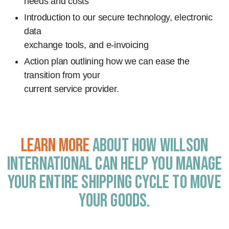
needs and costs
Introduction to our secure technology, electronic
data
exchange tools, and e-invoicing
Action plan outlining how we can ease the
transition from your
current service provider.
Learn more
about how Willson
International can help you manage
your entire shipping cycle to move
your goods.