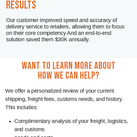
results
Our customer improved speed and accuracy of
delivery service to retailers, allowing them to focus
on their core competency And an end-to-end
solution saved them $30K annually.
want to learn more about
how we can help?
We offer a personalized review of your current
shipping, freight fees, customs needs, and history.
This includes:
Complimentary analysis of your freight, logistics,
and customs