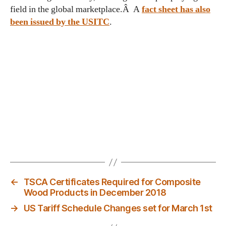
field in the global marketplace.Â A
fact sheet has also
been issued by the USITC
.
←
TSCA Certificates Required for Composite
Wood Products in December 2018
→
US Tariff Schedule Changes set for March 1st