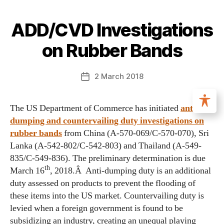
ADD/CVD Investigations
on Rubber Bands
2 March 2018
The US Department of Commerce has initiated
anti-
dumping and countervailing duty investigations on
rubber bands
from China (A-570-069/C-570-070), Sri
Lanka (A-542-802/C-542-803) and Thailand (A-549-
835/C-549-836). The preliminary determination is due
th
March 16
, 2018.Â Anti-dumping duty is an additional
duty assessed on products to prevent the flooding of
these items into the US market. Countervailing duty is
levied when a foreign government is found to be
subsidizing an industry, creating an unequal playing