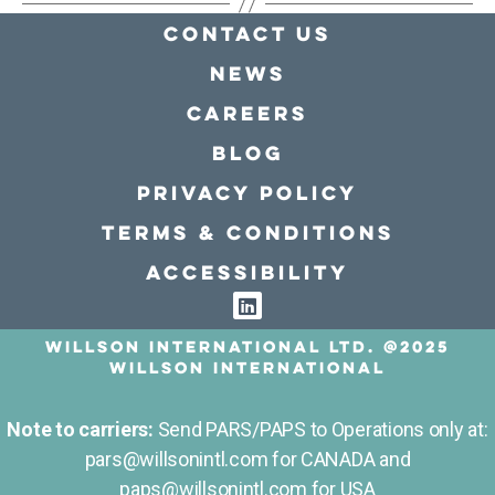
Contact Us
news
Careers
Blog
Privacy policy
Terms & conditions
Accessibility
Willson International LTD. @2025
Willson International
Note to carriers:
Send PARS/PAPS to Operations only at:
pars@willsonintl.com for CANADA and
paps@willsonintl.com for USA