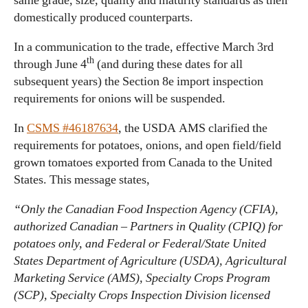
same grade, size, quality and maturity standards as their
domestically produced counterparts.
In a communication to the trade, effective March 3rd
th
through June 4
(and during these dates for all
subsequent years) the Section 8e import inspection
requirements for onions will be suspended.
In
CSMS #46187634
, the USDA AMS clarified the
requirements for potatoes, onions, and open field/field
grown tomatoes exported from Canada to the United
States. This message states,
“Only the Canadian Food Inspection Agency (CFIA),
authorized Canadian – Partners in Quality (CPIQ) for
potatoes only, and Federal or Federal/State United
States Department of Agriculture (USDA), Agricultural
Marketing Service (AMS), Specialty Crops Program
(SCP), Specialty Crops Inspection Division licensed