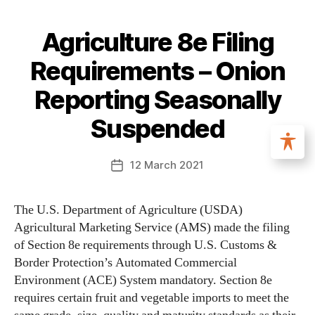
Agriculture 8e Filing
Requirements – Onion
Reporting Seasonally
Suspended
12 March 2021
The U.S. Department of Agriculture (USDA)
Agricultural Marketing Service (AMS) made the filing
of Section 8e requirements through U.S. Customs &
Border Protection’s Automated Commercial
Environment (ACE) System mandatory. Section 8e
requires certain fruit and vegetable imports to meet the