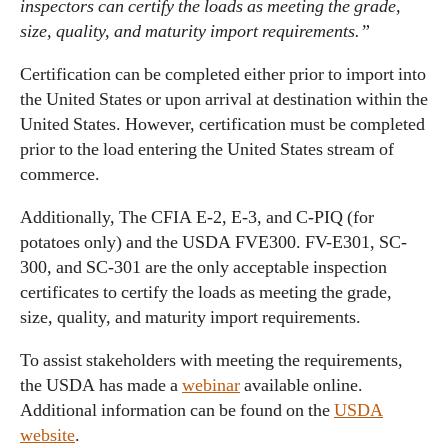
inspectors can certify the loads as meeting the grade,
size, quality, and maturity import requirements.”
Certification can be completed either prior to import into
the United States or upon arrival at destination within the
United States. However, certification must be completed
prior to the load entering the United States stream of
commerce.
Additionally, The CFIA E-2, E-3, and C-PIQ (for
potatoes only) and the USDA FVE300. FV-E301, SC-
300, and SC-301 are the only acceptable inspection
certificates to certify the loads as meeting the grade,
size, quality, and maturity import requirements.
To assist stakeholders with meeting the requirements,
the USDA has made a
webinar
available online.
Additional information can be found on the
USDA
website
.