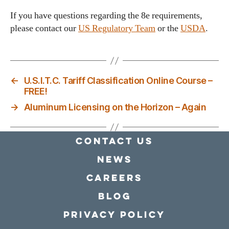
If you have questions regarding the 8e requirements,
please contact our
US Regulatory Team
or the
USDA
.
←
U.S.I.T.C. Tariff Classification Online Course –
FREE!
→
Aluminum Licensing on the Horizon – Again
Contact Us
news
Careers
Blog
Privacy policy