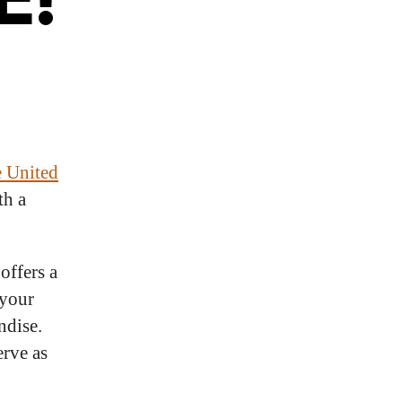
e United
th a
offers a
 your
ndise.
erve as