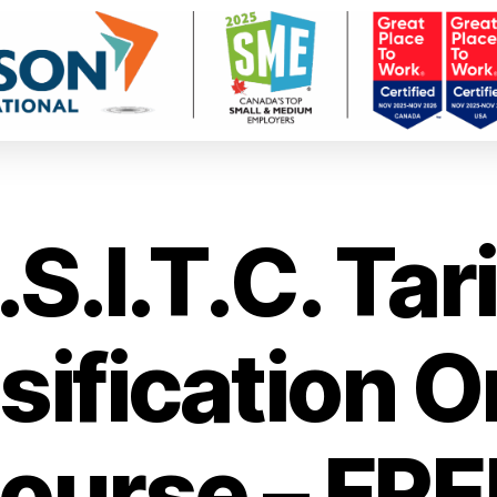
.S.I.T.C. Tari
sification O
ourse – FRE