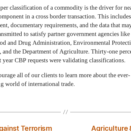
per classification of a commodity is the driver for ne
omponent in a cross border transaction. This include
ent, documentary requirements, and the data that ma
ransmitted to satisfy partner government agencies like
od and Drug Administration, Environmental Protect
 and the Department of Agriculture. Thirty-one perc
t year CBP requests were validating classifications.
urage all of our clients to learn more about the ever-
g world of international trade.
ainst Terrorism
Agriculture 