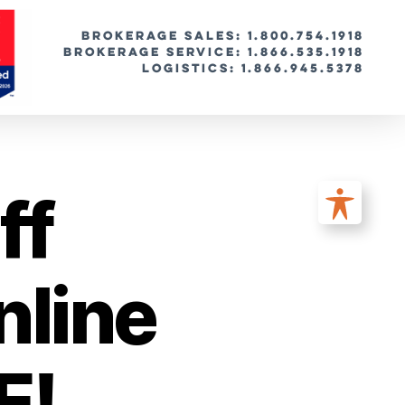
BROKERAGE SALES: 1.800.754.1918
Brokerage Service: 1.866.535.1918
Logistics: 1.866.945.5378
ff
nline
E!