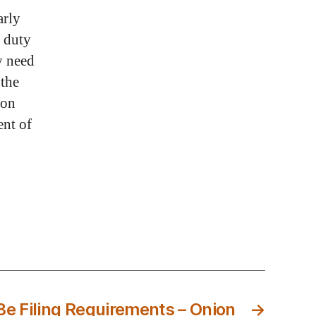
arly
s duty
y need
 the
ion
ent of
8e Filing Requirements – Onion
→