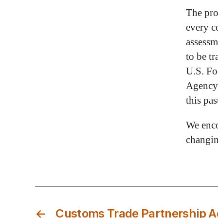
The pro
every c
assessm
to be t
U.S. Fo
Agency,
this pas
We enco
changin
←
Customs Trade Partnership Ag