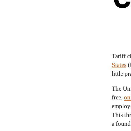
Tariff c
States
(
little p
The Uni
free,
on
employe
This th
a found