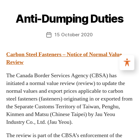
Anti-Dumping Duties
15 October 2020
Carbon Steel Fasteners – Notice of Normal Value
Review
The Canada Border Services Agency (CBSA) has
initiated a normal value review (review) to update the
normal values and export prices applicable to carbon
steel fasteners (fasteners) originating in or exported from
the Separate Customs Territory of Taiwan, Penghu,
Kinmen and Matsu (Chinese Taipei) by Jau Yeou
Industry Co., Ltd. (Jau Yeou).
The review is part of the CBSA’s enforcement of the