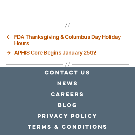
←
FDA Thanksgiving & Columbus Day Holiday
Hours
→
APHIS Core Begins January 25th!
Contact Us
news
Careers
Blog
Privacy policy
Terms & conditions