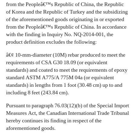
from the Peopleâ€™s Republic of China, the Republic
of Korea and the Republic of Turkey and the subsidizing
of the aforementioned goods originating in or exported
from the Peopleâ€™s Republic of China. In accordance
with the finding in Inquiry No. NQ-2014-001, the
product definition excludes the following:
â€¢ 10-mm-diameter (10M) rebar produced to meet the
requirements of CSA G30 18.09 (or equivalent
standards) and coated to meet the requirements of epoxy
standard ASTM A775/A 775M 04a (or equivalent
standards) in lengths from 1 foot (30.48 cm) up to and
including 8 feet (243.84 cm).
Pursuant to paragraph 76.03(12)(b) of the Special Import
Measures Act, the Canadian International Trade Tribunal
hereby continues its finding in respect of the
aforementioned goods.