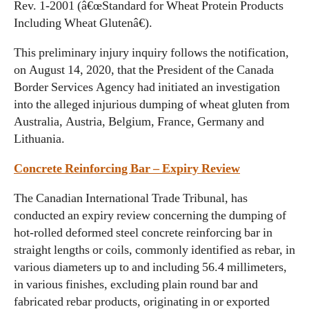
Rev. 1-2001 (â€œStandard for Wheat Protein Products
Including Wheat Glutenâ€).
This preliminary injury inquiry follows the notification,
on August 14, 2020, that the President of the Canada
Border Services Agency had initiated an investigation
into the alleged injurious dumping of wheat gluten from
Australia, Austria, Belgium, France, Germany and
Lithuania.
Concrete Reinforcing Bar – Expiry Review
The Canadian International Trade Tribunal, has
conducted an expiry review concerning the dumping of
hot-rolled deformed steel concrete reinforcing bar in
straight lengths or coils, commonly identified as rebar, in
various diameters up to and including 56.4 millimeters,
in various finishes, excluding plain round bar and
fabricated rebar products, originating in or exported