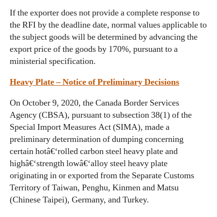
If the exporter does not provide a complete response to
the RFI by the deadline date, normal values applicable to
the subject goods will be determined by advancing the
export price of the goods by 170%, pursuant to a
ministerial specification.
Heavy Plate – Notice of Preliminary Decisions
On October 9, 2020, the Canada Border Services
Agency (CBSA), pursuant to subsection 38(1) of the
Special Import Measures Act (SIMA), made a
preliminary determination of dumping concerning
certain hotâ€‘rolled carbon steel heavy plate and
highâ€‘strength lowâ€‘alloy steel heavy plate
originating in or exported from the Separate Customs
Territory of Taiwan, Penghu, Kinmen and Matsu
(Chinese Taipei), Germany, and Turkey.