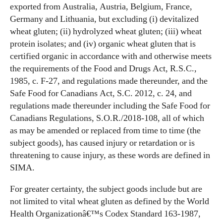
exported from Australia, Austria, Belgium, France,
Germany and Lithuania, but excluding (i) devitalized
wheat gluten; (ii) hydrolyzed wheat gluten; (iii) wheat
protein isolates; and (iv) organic wheat gluten that is
certified organic in accordance with and otherwise meets
the requirements of the Food and Drugs Act, R.S.C.,
1985, c. F-27, and regulations made thereunder, and the
Safe Food for Canadians Act, S.C. 2012, c. 24, and
regulations made thereunder including the Safe Food for
Canadians Regulations, S.O.R./2018-108, all of which
as may be amended or replaced from time to time (the
subject goods), has caused injury or retardation or is
threatening to cause injury, as these words are defined in
SIMA.
For greater certainty, the subject goods include but are
not limited to vital wheat gluten as defined by the World
Health Organizationâ€™s Codex Standard 163-1987,