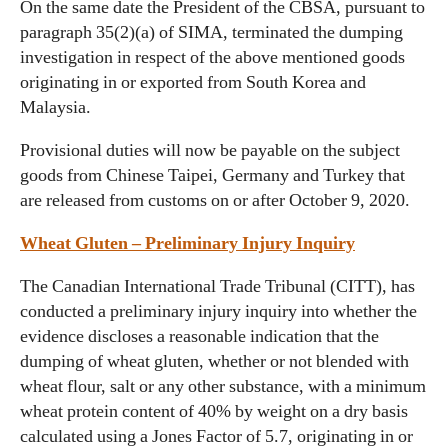
On the same date the President of the CBSA, pursuant to
paragraph 35(2)(a) of SIMA, terminated the dumping
investigation in respect of the above mentioned goods
originating in or exported from South Korea and
Malaysia.
Provisional duties will now be payable on the subject
goods from Chinese Taipei, Germany and Turkey that
are released from customs on or after October 9, 2020.
Wheat Gluten – Preliminary Injury Inquiry
The Canadian International Trade Tribunal (CITT), has
conducted a preliminary injury inquiry into whether the
evidence discloses a reasonable indication that the
dumping of wheat gluten, whether or not blended with
wheat flour, salt or any other substance, with a minimum
wheat protein content of 40% by weight on a dry basis
calculated using a Jones Factor of 5.7, originating in or