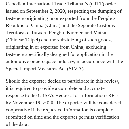
Canadian International Trade Tribunal’s (CITT) order
issued on September 2, 2020, respecting the dumping of
fasteners originating in or exported from the People’s
Republic of China (China) and the Separate Customs
Territory of Taiwan, Penghu, Kinmen and Matsu
(Chinese Taipei) and the subsidizing of such goods,
originating in or exported from China, excluding
fasteners specifically designed for application in the
automotive or aerospace industry, in accordance with the
Special Import Measures Act (SIMA).
Should the exporter decide to participate in this review,
it is required to provide a complete and accurate
response to the CBSA’s Request for Information (RFI)
by November 19, 2020. The exporter will be considered
cooperative if the requested information is complete,
submitted on time and the exporter permits verification
of the data.