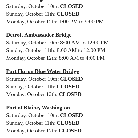
Saturday, October 10th:
CLOSED
Sunday, October 11th:
CLOSED
Monday, October 12th: 1:00 PM to 9:00 PM
Detroit Ambassador Bridge
Saturday, October 10th: 8:00 AM to 12:00 PM
Sunday, October 11th: 8:00 AM to 12:00 PM
Monday, October 12th: 8:00 AM to 4:00 PM
Port Huron Blue Water Bridge
Saturday, October 10th:
CLOSED
Sunday, October 11th:
CLOSED
Monday, October 12th:
CLOSED
Port of Blaine, Washington
Saturday, October 10th:
CLOSED
Sunday, October 11th:
CLOSED
Monday, October 12th:
CLOSED