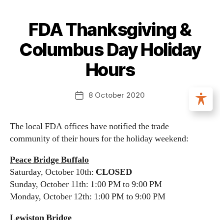
FDA Thanksgiving &
Columbus Day Holiday
Hours
8 October 2020
The local FDA offices have notified the trade
community of their hours for the holiday weekend:
Peace Bridge Buffalo
Saturday, October 10th:
CLOSED
Sunday, October 11th: 1:00 PM to 9:00 PM
Monday, October 12th: 1:00 PM to 9:00 PM
Lewiston Bridge