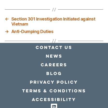
←
Section 301 Investigation Initiated against
Vietnam
→
Anti-Dumping Duties
Contact Us
news
Careers
Blog
Privacy policy
Terms & conditions
Accessibility