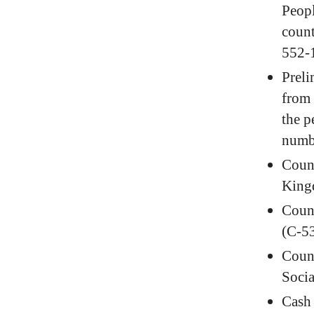
Peopl
coun
552-
Preli
from 
the p
numb
Count
King
Count
(C-5
Count
Soci
Cash 