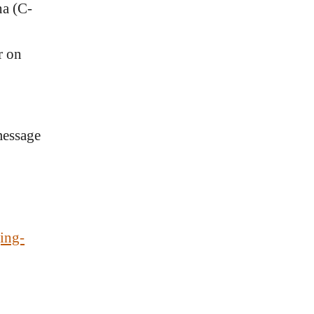
na (C-
r on
message
ing-