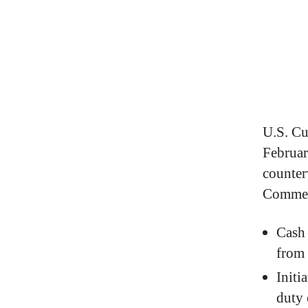
U.S. Cu
Februar
counter
Commer
Cash 
from
Initi
duty