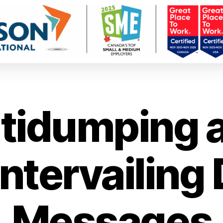
tidumping 
ntervailing 
Messages