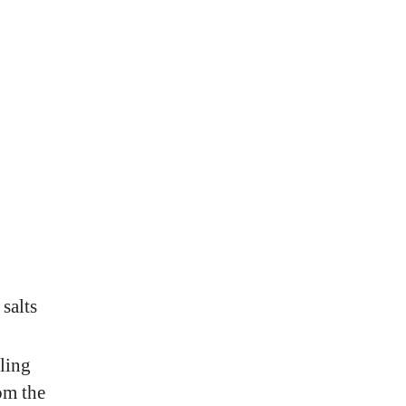
 salts
ling
om the