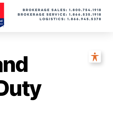
BROKERAGE SALES: 1.800.754.1918
Brokerage Service: 1.866.535.1918
Logistics: 1.866.945.5378
and
Duty