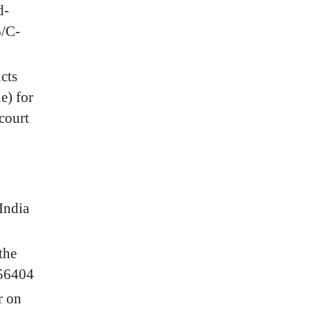
d-
6/C-
cts
e) for
court
India
the
056404
r on