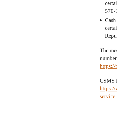
certa
570-
Cash 
certa
Repu
The mes
number 
https:/
CSMS Me
https:/
service