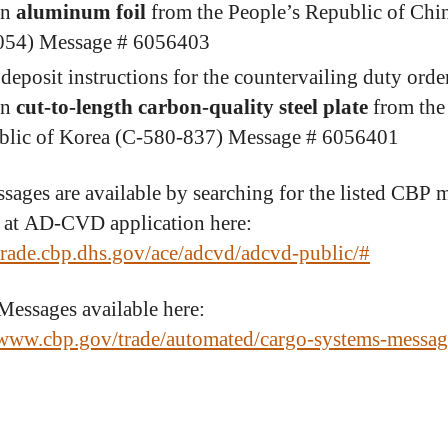
in
aluminum foil
from the People’s Republic of Chi
054) Message # 6056403
deposit instructions for the countervailing duty orde
in
cut-to-length carbon-quality steel plate
from the
blic of Korea (C-580-837) Message # 6056401
sages are available by searching for the listed CBP 
at AD-CVD application here:
/trade.cbp.dhs.gov/ace/adcvd/adcvd-public/#
ssages available here:
/www.cbp.gov/trade/automated/cargo-systems-messag