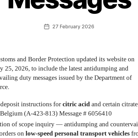
27 February 2026
stoms and Border Protection updated its website on
y 25, 2026, to include the latest antidumping and
vailing duty messages issued by the Department of
ce.
deposit instructions for
citric acid
and certain citrate
 Belgium (A-423-813) Message # 6056410
ation of scope inquiry — antidumping and countervai
 orders on
low-speed personal transport vehicles
fr