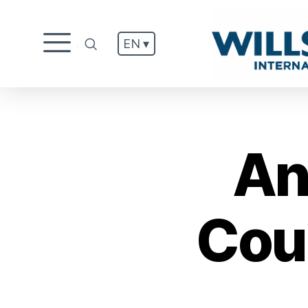
EN ▾
.
An
Cou