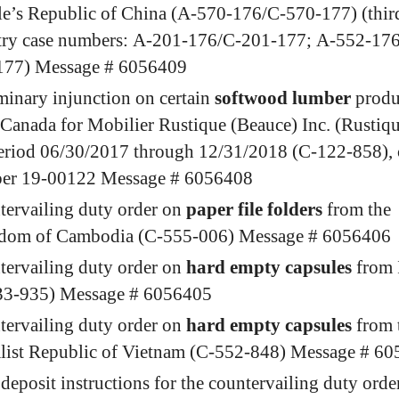
e’s Republic of China (A-570-176/C-570-177) (thir
try case numbers: A-201-176/C-201-177; A-552-17
177) Message # 6056409
minary injunction on certain
softwood lumber
produ
Canada for Mobilier Rustique (Beauce) Inc. (Rustiqu
eriod 06/30/2017 through 12/31/2018 (C-122-858), 
er 19-00122 Message # 6056408
ervailing duty order on
paper file folders
from the
dom of Cambodia (C-555-006) Message # 6056406
ervailing duty order on
hard empty capsules
from 
33-935) Message # 6056405
ervailing duty order on
hard empty capsules
from 
alist Republic of Vietnam (C-552-848) Message # 6
deposit instructions for the countervailing duty orde