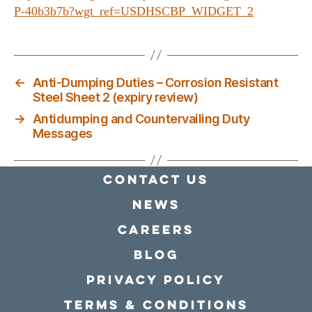
P-40b3b7b?wgt_ref=USDHSCBP_WIDGET_2
←
Anti-Dumping Duties – Corrosion Resistant
Steel Sheet 2 (expiry review)
→
Antidumping and Countervailing Duty
Messages
Contact Us
news
Careers
Blog
Privacy policy
Terms & conditions