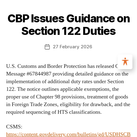
CBP Issues Guidance on
Section 122 Duties
27 February 2026
U.S. Customs and Border Protection has released CSMS
Message #67844987 providing detailed guidance on the
implementation of additional duty rates under Section
122. The notice outlines applicable exemptions, the
proper use of Chapter 98 provisions, treatment of goods
in Foreign Trade Zones, eligibility for drawback, and the
required sequencing of HTS classifications.
CSMS:
https://content.govdelivery.com/bulletins/gd/USDHSCB