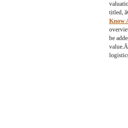
valuati
titled, 
Know A
overvie
be adde
value.Â
logisti