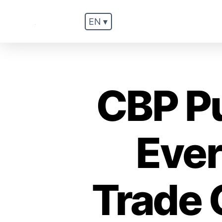
EN ▾
.
CBP P
Ever
Trade