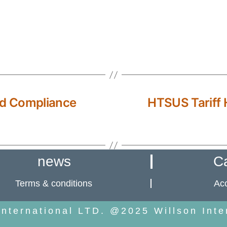
d Compliance
HTSUS Tariff H
news
C
Terms & conditions
Acc
International LTD. @2025 Willson Inte