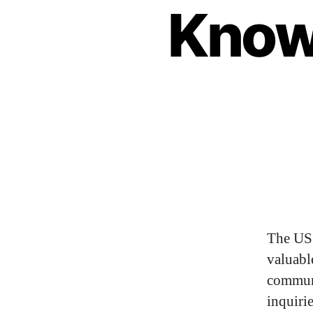
Know
The US 
valuabl
commun
inquiri