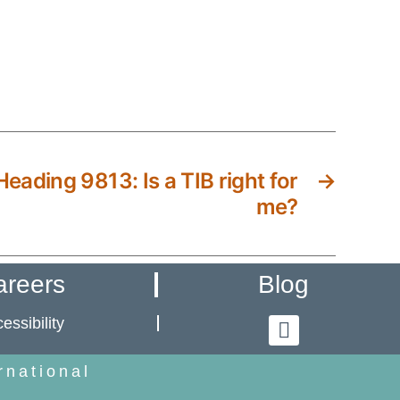
eading 9813: Is a TIB right for
→
me?
areers
Blog
essibility
rnational