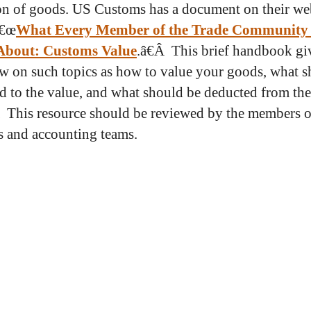
on of goods. US Customs has a document on their we
â€œ
What Every Member of the Trade Community
bout: Customs Value
.â€Â This brief handbook gi
w on such topics as how to value your goods, what 
d to the value, and what should be deducted from the
 This resource should be reviewed by the members o
cs and accounting teams.