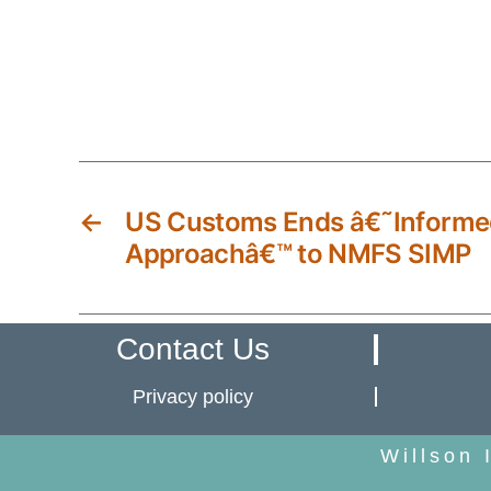
←
US Customs Ends â€˜Informe
Approachâ€™ to NMFS SIMP
Contact Us
Privacy policy
Willson 