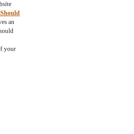
bsite
 Should
ves an
should
f your