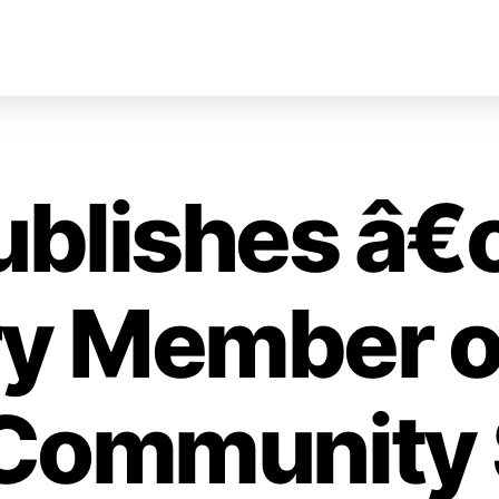
ublishes â
y Member o
 Community 