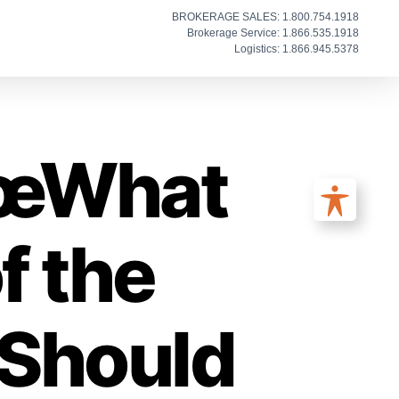
BROKERAGE SALES: 1.800.754.1918
Brokerage Service: 1.866.535.1918
Logistics: 1.866.945.5378
€œWhat
f the
Should