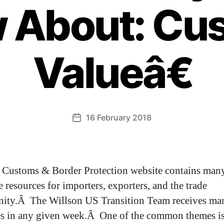
 About: Cu
Valueâ€
16 February 2018
Customs & Border Protection website contains man
e resources for importers, exporters, and the trade
ity.Â The Willson US Transition Team receives ma
es in any given week.Â One of the common themes is