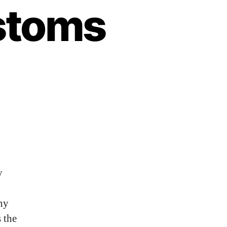
stoms
y
ny
 the