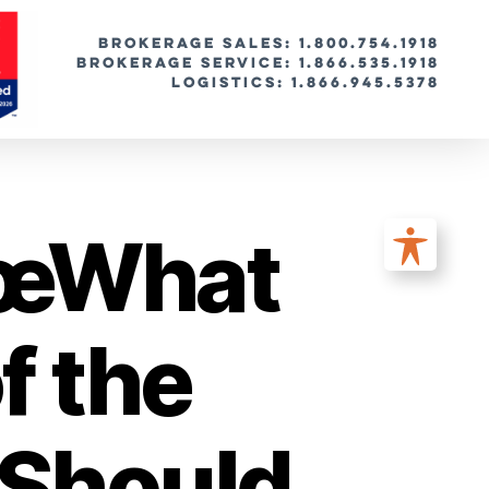
BROKERAGE SALES: 1.800.754.1918
Brokerage Service: 1.866.535.1918
Logistics: 1.866.945.5378
€œWhat
f the
Should