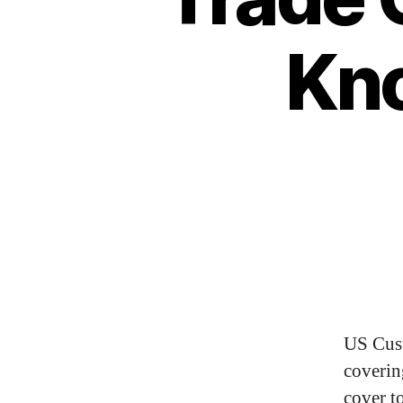
Kn
US Cus
coverin
cover t