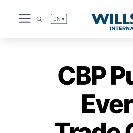
EN ▾
.
CBP P
Ever
Trade