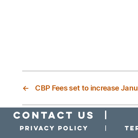
←
CBP Fees set to increase Janu
Contact Us
Privacy policy
Te