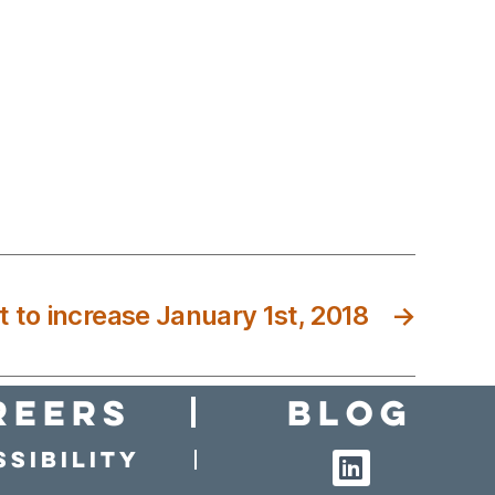
 to increase January 1st, 2018
→
reers
Blog
sibility