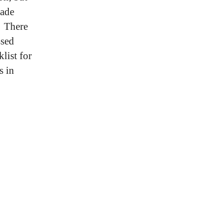
rade
Â There
ssed
list for
s in