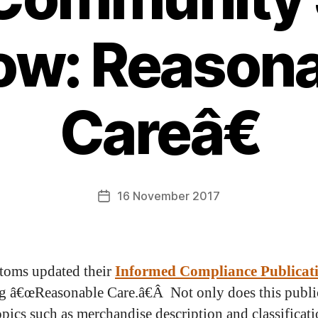
ow: Reasona
Careâ€
16 November 2017
toms updated their
Informed Compliance Publicat
g â€œReasonable Care.â€Â Not only does this publi
opics such as merchandise description and classificati