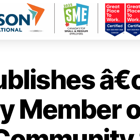
ublishes â
y Member o
 Community 