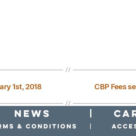
ary 1st, 2018
CBP Fees set
news
Ca
rms & conditions
Acces