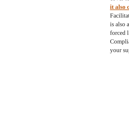
it also
Facilit
is also
forced 
Complia
your su