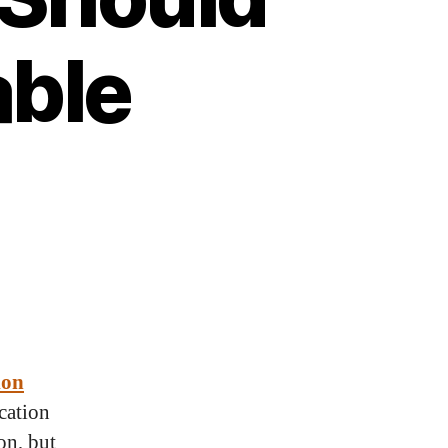
ble
ion
cation
on, but