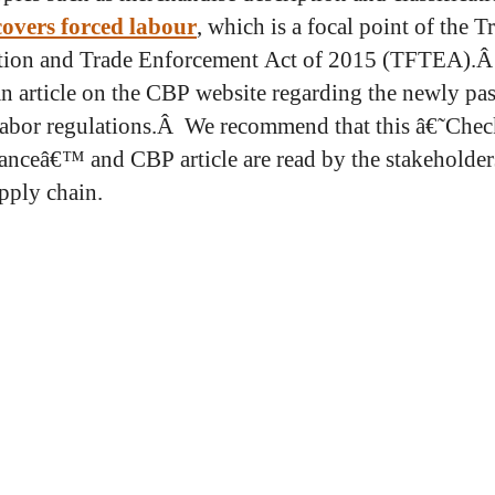
 covers forced labour
, which is a focal point of the T
ation and Trade Enforcement Act of 2015 (TFTEA).
 an article on the CBP website regarding the newly pa
labor regulations.Â We recommend that this â€˜Check
nceâ€™ and CBP article are read by the stakeholder
pply chain.