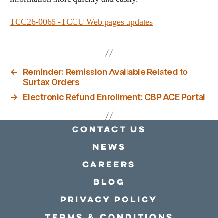
TCC26-0065 -TCCU Web pages updates
←
Reminder: Remission Available Related to
Surtax Orders
→
Electronic Refund Enrollment: CBP ACE Portal
Contact Us
news
Careers
Blog
Privacy policy
Terms & conditions