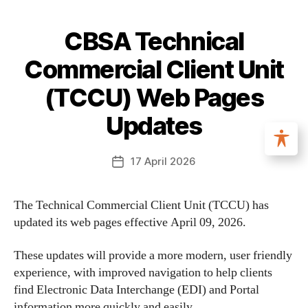
CBSA Technical
Commercial Client Unit
(TCCU) Web Pages
Updates
17 April 2026
The Technical Commercial Client Unit (TCCU) has
updated its web pages effective April 09, 2026.
These updates will provide a more modern, user friendly
experience, with improved navigation to help clients
find Electronic Data Interchange (EDI) and Portal
information more quickly and easily.