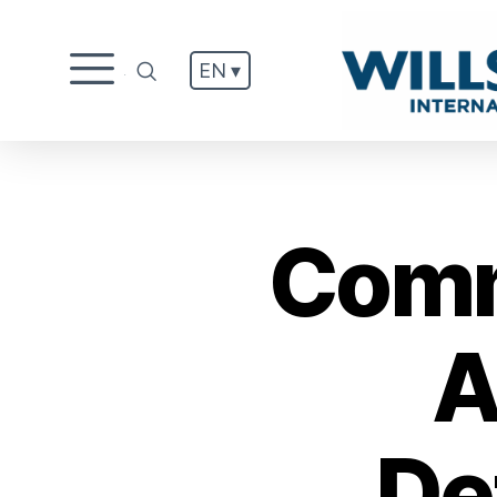
EN ▾
.
Comm
A
De