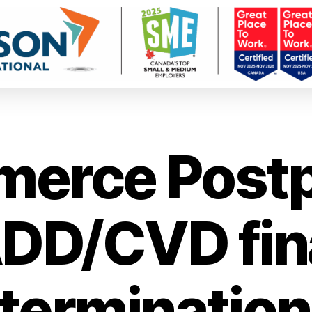
erce Post
DD/CVD fin
termination