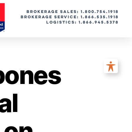
BROKERAGE SALES: 1.800.754.1918
Brokerage Service: 1.866.535.1918
Logistics: 1.866.945.5378
pones
al
 on