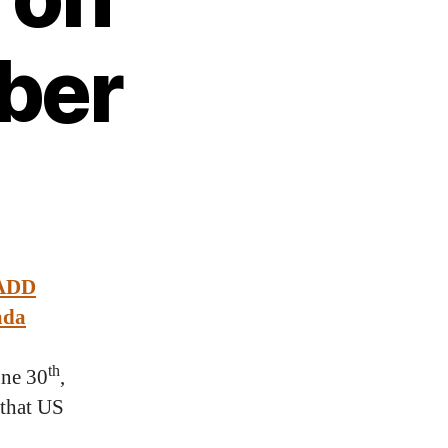
ber
 ADD
ada
th
une 30
,
 that US