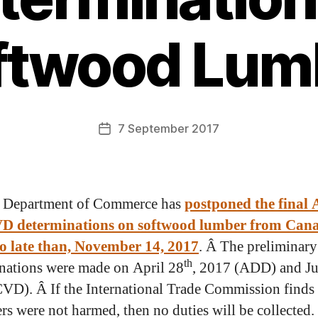
ftwood Lum
7 September 2017
 Department of Commerce has
postponed the final
D determinations on softwood lumber from Can
no late than, November 14, 2017
. Â The preliminary
th
nations were made on April 28
, 2017 (ADD) and J
VD). Â If the International Trade Commission finds
rs were not harmed, then no duties will be collected.