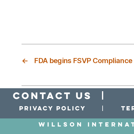
←
FDA begins FSVP Compliance A
Contact Us
Privacy policy
Te
Willson Interna