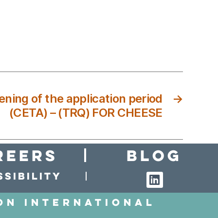
ening of the application period
→
(CETA) – (TRQ) FOR CHEESE
reers
Blog
sibility
on International