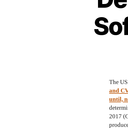
So
The US
and CV
until, 
determi
2017 (C
produce