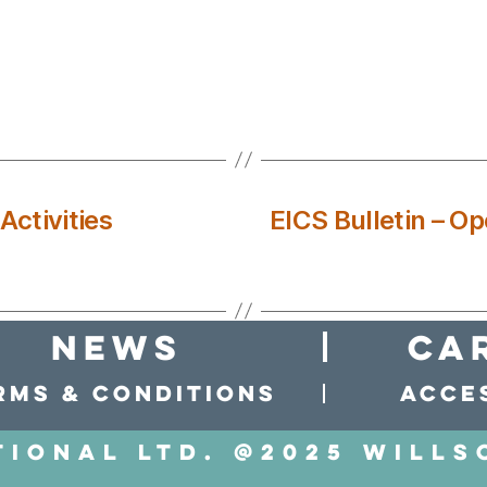
ctivities
EICS Bulletin – Op
news
Ca
rms & conditions
Acces
tional LTD. @2025 Wills