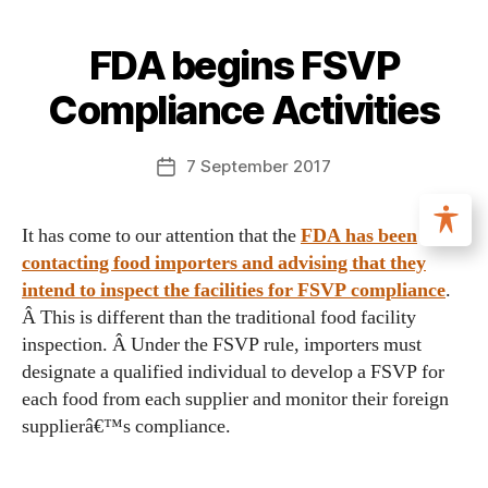
FDA begins FSVP
Compliance Activities
7 September 2017
It has come to our attention that the
FDA has been
contacting food importers and advising that they
intend to inspect the facilities for FSVP compliance
.
Â This is different than the traditional food facility
inspection. Â Under the FSVP rule, importers must
designate a qualified individual to develop a FSVP for
each food from each supplier and monitor their foreign
supplierâ€™s compliance.