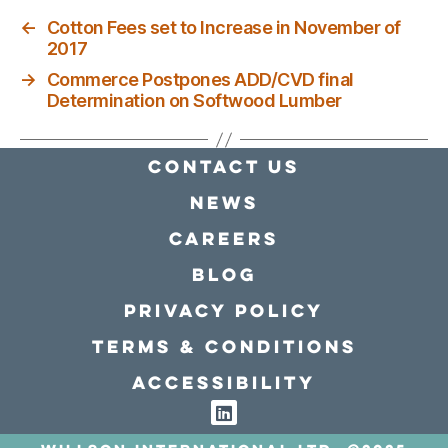
←
Cotton Fees set to Increase in November of
2017
→
Commerce Postpones ADD/CVD final
Determination on Softwood Lumber
Contact Us
news
Careers
Blog
Privacy policy
Terms & conditions
Accessibility