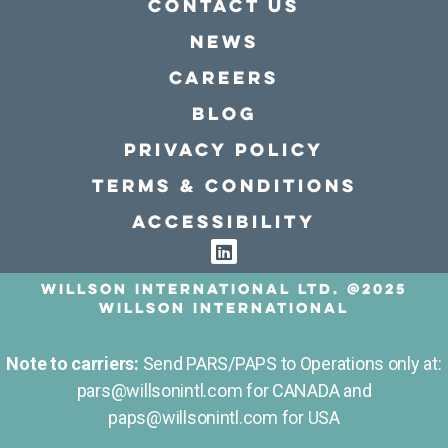
Contact Us
news
Careers
Blog
Privacy policy
Terms & conditions
Accessibility
Willson International LTD. @2025
Willson International
Note to carriers:
Send PARS/PAPS to Operations only at:
pars@willsonintl.com for CANADA and
paps@willsonintl.com for USA