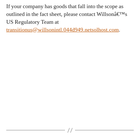
If your company has goods that fall into the scope as
outlined in the fact sheet, please contact Willsonâ€™s
US Regulatory Team at
transitionus@willsonintl.044d949.netsolhost.com
.