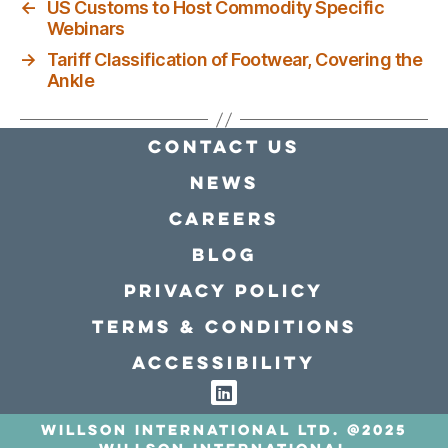
←
US Customs to Host Commodity Specific
Webinars
→
Tariff Classification of Footwear, Covering the
Ankle
Contact Us
news
Careers
Blog
Privacy policy
Terms & conditions
Accessibility
Willson International LTD. @2025