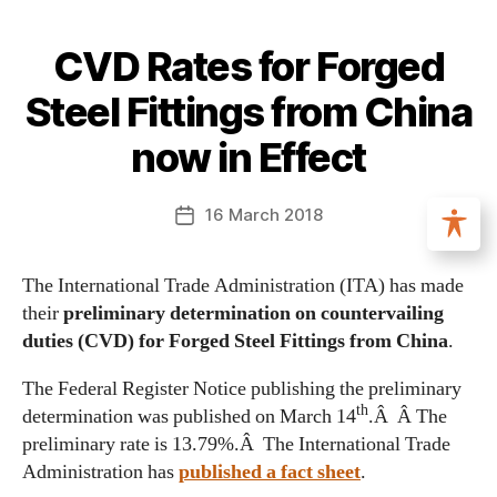
CVD Rates for Forged
Steel Fittings from China
now in Effect
16 March 2018
The International Trade Administration (ITA) has made
their
preliminary determination on countervailing
duties (CVD) for Forged Steel Fittings from China
.
The Federal Register Notice publishing the preliminary
th
determination was published on March 14
.Â Â The
preliminary rate is 13.79%.Â The International Trade
Administration has
published a fact sheet
.