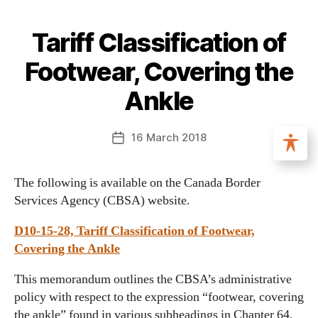
Tariff Classification of
Footwear, Covering the
Ankle
16 March 2018
The following is available on the Canada Border
Services Agency (CBSA) website.
D10-15-28, Tariff Classification of Footwear,
Covering the Ankle
This memorandum outlines the CBSA’s administrative
policy with respect to the expression “footwear, covering
the ankle” found in various subheadings in Chapter 64,