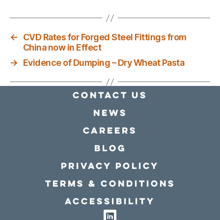
←
CVD Rates for Forged Steel Fittings from
China now in Effect
→
Evidence of Dumping – Dry Wheat Pasta
Contact Us
news
Careers
Blog
Privacy policy
Terms & conditions
Accessibility