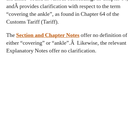
andÂ provides clarification with respect to the term
“covering the ankle”, as found in Chapter 64 of the
Customs Tariff (Tariff).
The
Section and
Ch
apter Notes
offer no definition of
either “covering” or “ankle”.Â Likewise, the relevant
Explanatory Notes offer no clarification.