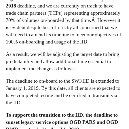
2018
deadline, and we are currently on track to have
trade chain partners (TCPs) representing approximately
70% of volumes on-boarded by that time.Â However it
is evident despite best efforts by all concerned that we
will need to amend its timeline to meet our objectives of
100% on-boarding and usage of the IID.
As a result, we will be adjusting the target date to bring
predictability and allow additional time essential to
implement the change as follows:
The deadline to on-board to the SWI/IID is extended to
January 1, 2019. By this date, all clients are expected to
have completed testing and be certified to transmit via
the IID.
To support the transition to the IID, the deadline to
sunset legacy service options OGD PARS and OGD