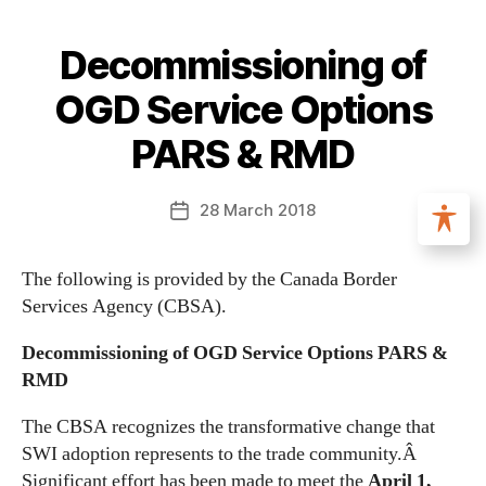
Decommissioning of
OGD Service Options
PARS & RMD
28 March 2018
The following is provided by the Canada Border
Services Agency (CBSA).
Decommissioning of OGD Service Options PARS &
RMD
The CBSA recognizes the transformative change that
SWI adoption represents to the trade community.Â
Significant effort has been made to meet the
April 1,