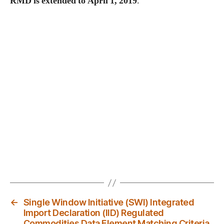
RMD is extended to April 1, 2019
.
←
Single Window Initiative (SWI) Integrated
Import Declaration (IID) Regulated
Commodities Data Element Matching Criteria