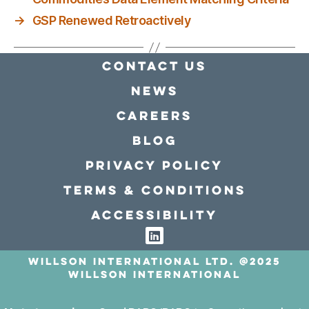
→
GSP Renewed Retroactively
Contact Us
news
Careers
Blog
Privacy policy
Terms & conditions
Accessibility
Willson International LTD. @2025
Willson International